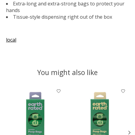
Extra-long and extra-strong bags to protect your
hands
Tissue-style dispensing right out of the box
local
You might also like
Product carousel items