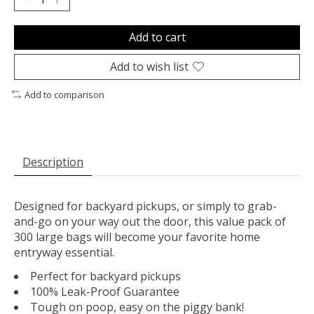
Add to cart
Add to wish list
Add to comparison
Description
Designed for backyard pickups, or simply to grab-
and-go on your way out the door, this value pack of
300 large bags will become your favorite home
entryway essential.
Perfect for backyard pickups
100% Leak-Proof Guarantee
Tough on poop, easy on the piggy bank!