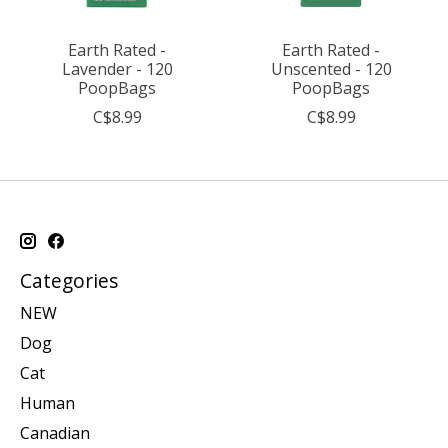
Earth Rated -
Earth Rated -
Lavender - 120
Unscented - 120
PoopBags
PoopBags
C$8.99
C$8.99
Categories
NEW
Dog
Cat
Human
Canadian