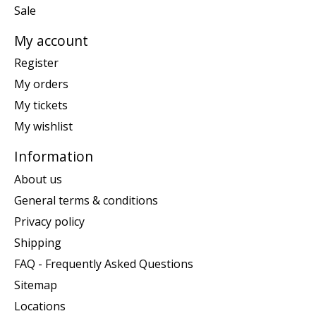
Sale
My account
Register
My orders
My tickets
My wishlist
Information
About us
General terms & conditions
Privacy policy
Shipping
FAQ - Frequently Asked Questions
Sitemap
Locations