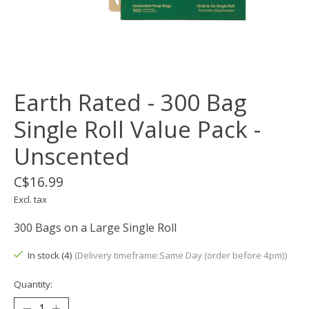
Earth Rated - 300 Bag
Single Roll Value Pack -
Unscented
C$16.99
Excl. tax
300 Bags on a Large Single Roll
In stock (4)
(Delivery timeframe:Same Day (order before 4pm))
Quantity: