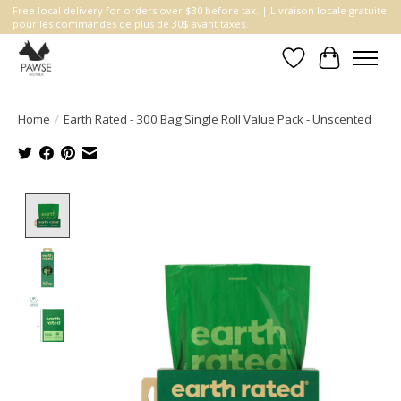
Free local delivery for orders over $30 before tax. | Livraison locale gratuite
pour les commandes de plus de 30$ avant taxes.
Wishlist
Cart
Home
/
Earth Rated - 300 Bag Single Roll Value Pack - Unscented
Product image slideshow Items