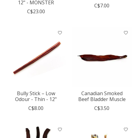
12" - MONSTER
C$7.00
C$23.00
Bully Stick – Low
Canadian Smoked
Odour - Thin - 12"
Beef Bladder Muscle
C$8.00
C$3.50