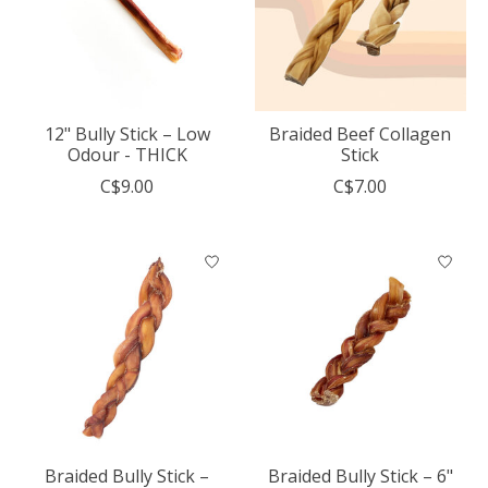
12" Bully Stick – Low
Braided Beef Collagen
Odour - THICK
Stick
C$9.00
C$7.00
Braided Bully Stick –
Braided Bully Stick – 6"