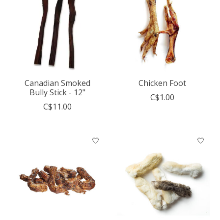
Canadian Smoked
Chicken Foot
Bully Stick - 12"
C$1.00
C$11.00