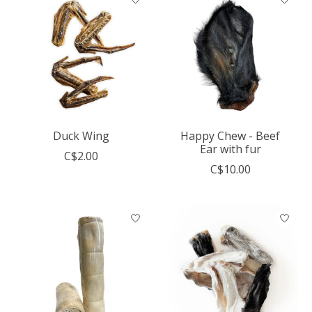
Duck Wing
Happy Chew - Beef
Ear with fur
C$2.00
C$10.00