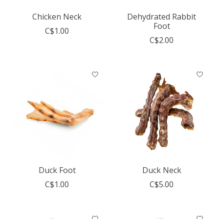
Chicken Neck
Dehydrated Rabbit
Foot
C$1.00
C$2.00
Duck Foot
Duck Neck
C$1.00
C$5.00