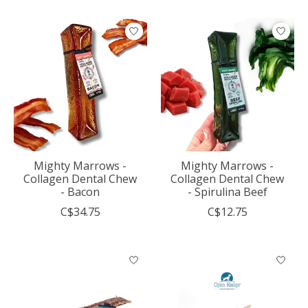
Mighty Marrows -
Mighty Marrows -
Collagen Dental Chew
Collagen Dental Chew
- Bacon
- Spirulina Beef
C$34.75
C$12.75