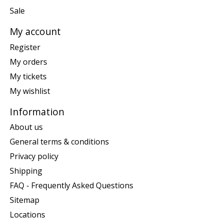
Sale
My account
Register
My orders
My tickets
My wishlist
Information
About us
General terms & conditions
Privacy policy
Shipping
FAQ - Frequently Asked Questions
Sitemap
Locations