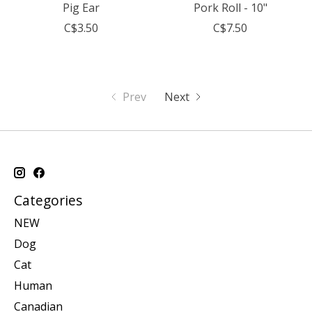
Pig Ear
Pork Roll - 10"
C$3.50
C$7.50
Prev
Next
Categories
NEW
Dog
Cat
Human
Canadian