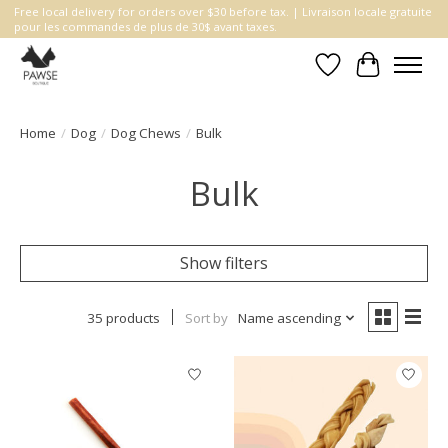
Free local delivery for orders over $30 before tax. | Livraison locale gratuite
pour les commandes de plus de 30$ avant taxes.
Wishlist
Cart
Home
/
Dog
/
Dog Chews
/
Bulk
Bulk
Show filters
35 products
Sort by
Name ascending