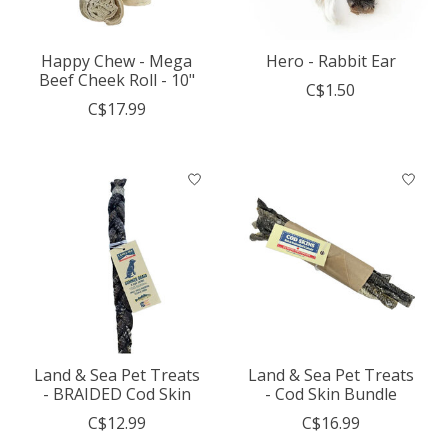
Happy Chew - Mega
Hero - Rabbit Ear
Beef Cheek Roll - 10"
C$1.50
C$17.99
Land & Sea Pet Treats
Land & Sea Pet Treats
- BRAIDED Cod Skin
- Cod Skin Bundle
C$12.99
C$16.99