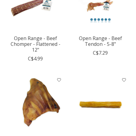
Open Range - Beef
Open Range - Beef
Chomper - Flattened -
Tendon - 5-8"
12"
C$7.29
C$4.99