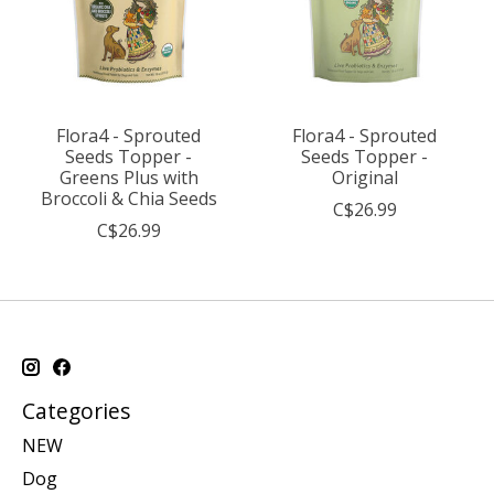
Flora4 - Sprouted
Flora4 - Sprouted
Seeds Topper -
Seeds Topper -
Greens Plus with
Original
Broccoli & Chia Seeds
C$26.99
C$26.99
Categories
NEW
Dog