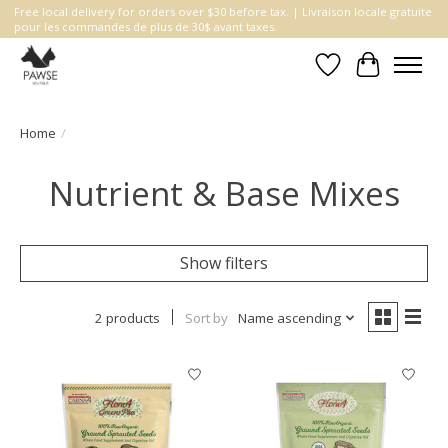
Free local delivery for orders over $30 before tax. | Livraison locale gratuite
pour les commandes de plus de 30$ avant taxes.
Wishlist
Cart
Home
/
Nutrient & Base Mixes
Show filters
2 products
Sort by
Name ascending