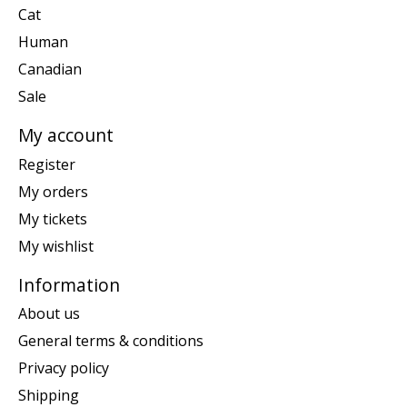
Cat
Human
Canadian
Sale
My account
Register
My orders
My tickets
My wishlist
Information
About us
General terms & conditions
Privacy policy
Shipping