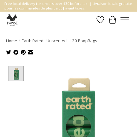
Free local delivery for orders over $30 before tax. | Livraison locale gratuite
pour les commandes de plus de 30$ avant taxes.
Wishlist
Cart
Home
/
Earth Rated - Unscented - 120 PoopBags
Product image slideshow Items