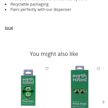
Recyclable packaging
Pairs perfectly with our dispenser
local
You might also like
Product carousel items