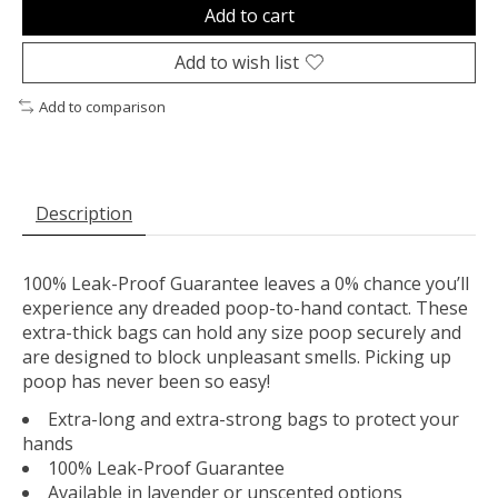
Add to cart
Add to wish list
Add to comparison
Description
100% Leak-Proof Guarantee leaves a 0% chance you’ll
experience any dreaded poop-to-hand contact. These
extra-thick bags can hold any size poop securely and
are designed to block unpleasant smells. Picking up
poop has never been so easy!
Extra-long and extra-strong bags to protect your
hands
100% Leak-Proof Guarantee
Available in lavender or unscented options