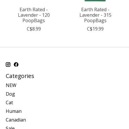
Earth Rated -
Earth Rated -
Lavender - 120
Lavender - 315
PoopBags
PoopBags
C$8.99
C$19.99
Categories
NEW
Dog
Cat
Human
Canadian
Sale