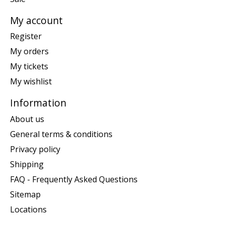
My account
Register
My orders
My tickets
My wishlist
Information
About us
General terms & conditions
Privacy policy
Shipping
FAQ - Frequently Asked Questions
Sitemap
Locations