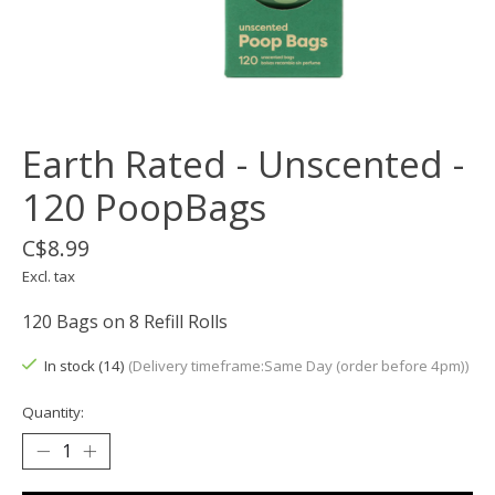
Earth Rated - Unscented -
120 PoopBags
C$8.99
Excl. tax
120 Bags on 8 Refill Rolls
In stock (14)
(Delivery timeframe:Same Day (order before 4pm))
Quantity: