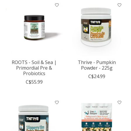
ROOTS - Soil & Sea |
Thrive - Pumpkin
Primordial Pre &
Powder - 225g
Probiotics
C$24.99
C$55.99