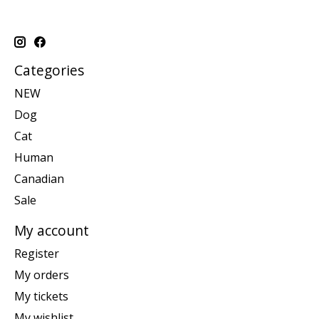
Categories
NEW
Dog
Cat
Human
Canadian
Sale
My account
Register
My orders
My tickets
My wishlist