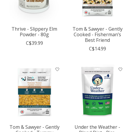
Thrive - Slippery Elm
Tom & Sawyer - Gently
Powder - 80g
Cooked - Fisherman’s
Best Friend
C$39.99
C$14.99
Tom & Sawyer - Gently
Under the Weather -