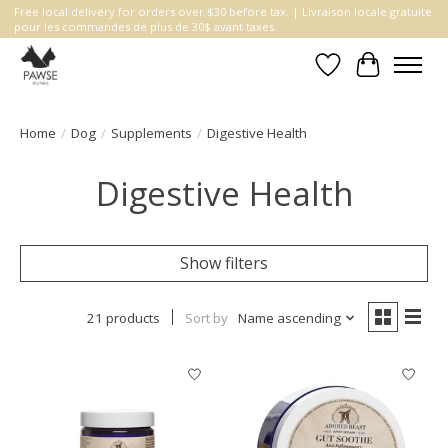
Free local delivery for orders over $30 before tax. | Livraison locale gratuite
pour les commandes de plus de 30$ avant taxes.
Wishlist
Cart
Home
/
Dog
/
Supplements
/
Digestive Health
Digestive Health
Show filters
21 products
Sort by
Name ascending