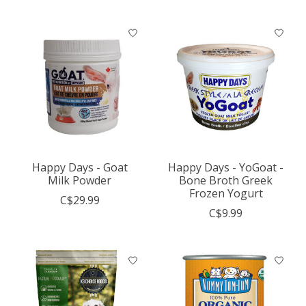
Happy Days - Goat
Happy Days - YoGoat -
Milk Powder
Bone Broth Greek
Frozen Yogurt
C$29.99
C$9.99