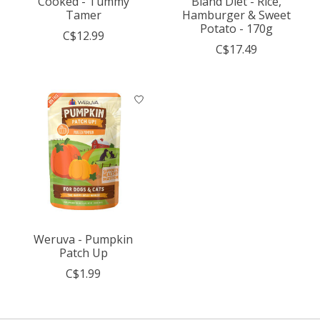
Cooked - Tummy
Bland Diet - Rice,
Tamer
Hamburger & Sweet
Potato - 170g
C$12.99
C$17.49
Weruva - Pumpkin
Patch Up
C$1.99