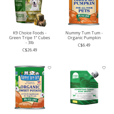
K9 Choice Foods -
Nummy Tum Tum -
Green Tripe 1" Cubes
Organic Pumpkin
- 3lb
C$6.49
C$26.49