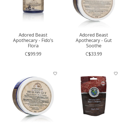
Adored Beast
Adored Beast
Apothecary - Fido’s
Apothecary - Gut
Flora
Soothe
C$99.99
C$33.99