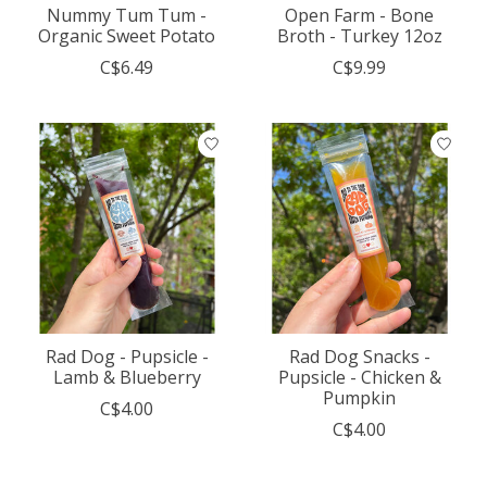
Nummy Tum Tum -
Open Farm - Bone
Organic Sweet Potato
Broth - Turkey 12oz
C$6.49
C$9.99
Rad Dog - Pupsicle -
Rad Dog Snacks -
Lamb & Blueberry
Pupsicle - Chicken &
Pumpkin
C$4.00
C$4.00