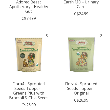
Adored Beast
Earth MD - Urinary
Apothecary - Healthy
Care
Gut
C$24.99
C$74.99
Flora4 - Sprouted
Flora4 - Sprouted
Seeds Topper -
Seeds Topper -
Greens Plus with
Original
Broccoli & Chia Seeds
C$26.99
C$26.99