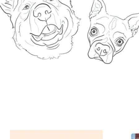
Product carousel items