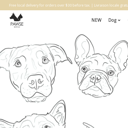
Free local delivery for orders over $30 before tax. | Livraison locale gr
NEW
Dog
Hero slideshow items