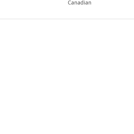
Canadian