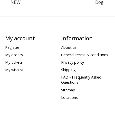
NEW
Dog
My account
Information
Register
About us
My orders
General terms & conditions
My tickets
Privacy policy
My wishlist
Shipping
FAQ - Frequently Asked
Questions
Sitemap
Locations