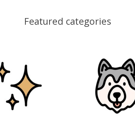
Featured categories