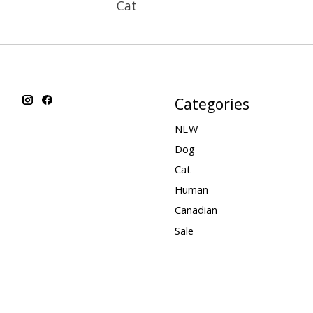
Cat
Categories
NEW
Dog
Cat
Human
Canadian
Sale