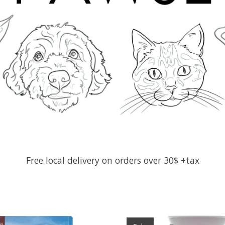
Free local delivery on orders over 30$ +tax