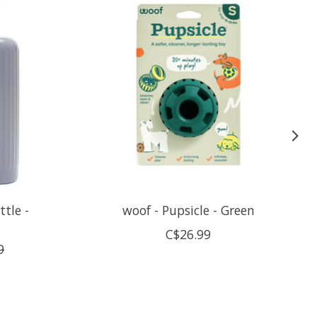
ttle -
woof - Pupsicle - Green
C$26.99
9