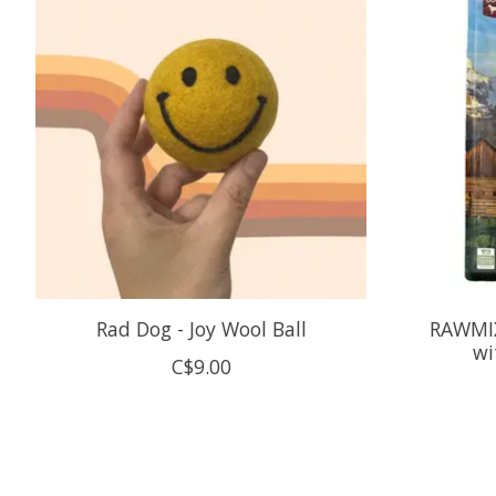
Rad Dog - Joy Wool Ball
RAWMIX
wi
C$9.00