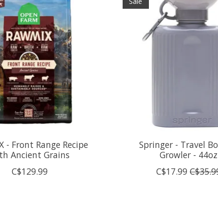
Sale
 - Front Range Recipe
Springer - Travel Bo
th Ancient Grains
Growler - 44oz
C$129.99
C$17.99
C$35.9