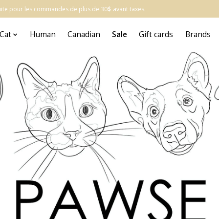
atuite pour les commandes de plus de 30$ avant taxes.
Cat
Human
Canadian
Sale
Gift cards
Brands