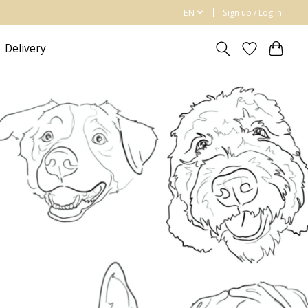
EN
Sign up / Log in
Delivery