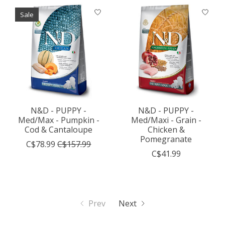
Sale
N&D - PUPPY -
N&D - PUPPY -
Med/Max - Pumpkin -
Med/Maxi - Grain -
Cod & Cantaloupe
Chicken &
Pomegranate
C$78.99
C$157.99
C$41.99
Prev
Next