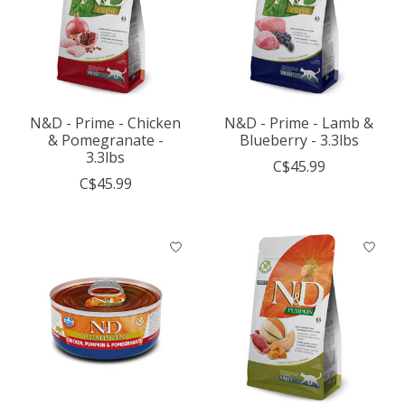
N&D - Prime - Chicken
N&D - Prime - Lamb &
& Pomegranate -
Blueberry - 3.3lbs
3.3lbs
C$45.99
C$45.99