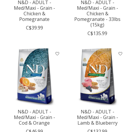
N&D - ADULT -
N&D - ADULT -
Med/Maxi - Grain -
Med/Maxi - Grain -
Chicken &
Chicken &
Pomegranate
Pomegranate - 33lbs
(15kg)
C$39.99
C$135.99
N&D - ADULT -
N&D - ADULT -
Med/Maxi - Grain -
Med/Maxi - Grain -
Cod & Orange
Lamb & Blueberry
C$46.99
C$132.99