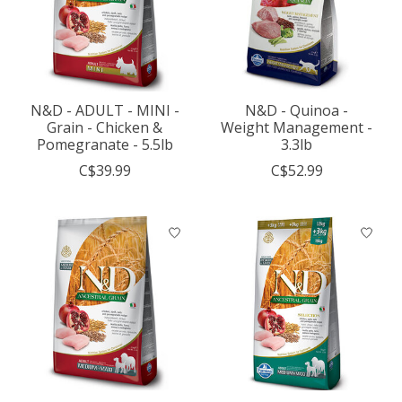
N&D - ADULT - MINI -
N&D - Quinoa -
Grain - Chicken &
Weight Management -
Pomegranate - 5.5lb
3.3lb
C$39.99
C$52.99