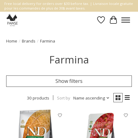
Free local delivery for orders over $30 before tax. | Livraison locale gratuite
pour les commandes de plus de 30$ avant taxes.
Wishlist
Cart
Home
/
Brands
/
Farmina
Farmina
Show filters
30 products
Sort by
Name ascending