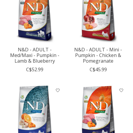
N&D - ADULT -
N&D - ADULT - Mini -
Med/Maxi - Pumpkin -
Pumpkin - Chicken &
Lamb & Blueberry
Pomegranate
C$52.99
C$45.99