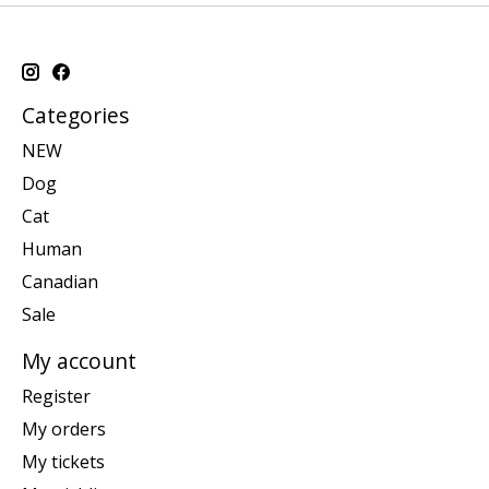
Categories
NEW
Dog
Cat
Human
Canadian
Sale
My account
Register
My orders
My tickets