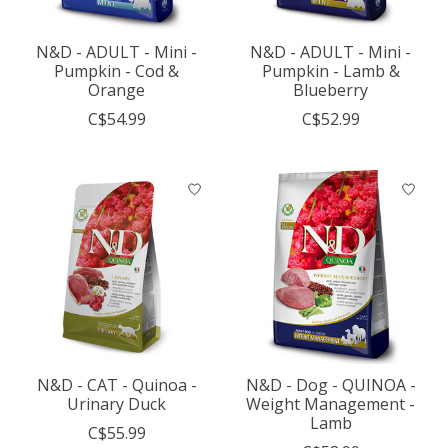
N&D - ADULT - Mini -
N&D - ADULT - Mini -
Pumpkin - Cod &
Pumpkin - Lamb &
Orange
Blueberry
C$54.99
C$52.99
N&D - CAT - Quinoa -
N&D - Dog - QUINOA -
Urinary Duck
Weight Management -
Lamb
C$55.99