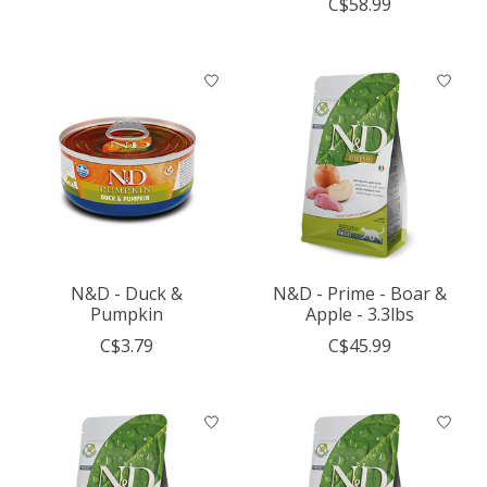
C$58.99
N&D - Duck &
N&D - Prime - Boar &
Pumpkin
Apple - 3.3lbs
C$3.79
C$45.99