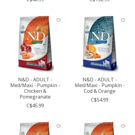
N&D - ADULT -
N&D - ADULT -
Med/Maxi - Pumpkin -
Med/Maxi - Pumpkin -
Chicken &
Cod & Orange
Pomegranate
C$54.99
C$45.99