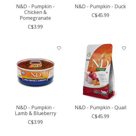
N&D - Pumpkin -
N&D - Pumpkin - Duck
Chicken &
C$45.99
Pomegranate
C$3.99
N&D - Pumpkin -
N&D - Pumpkin - Quail
Lamb & Blueberry
C$45.99
C$3.99