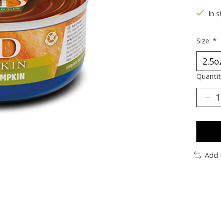
In s
Size:
*
Quantit
Add 