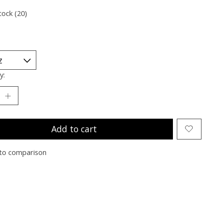
tock (20)
y:
Add to cart
to comparison