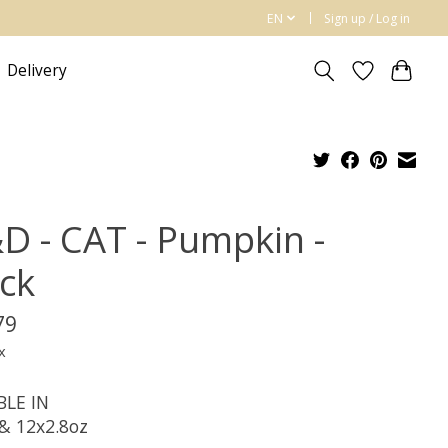
EN
Sign up / Log in
Delivery
D - CAT - Pumpkin -
ck
79
x
BLE IN
 & 12x2.8oz