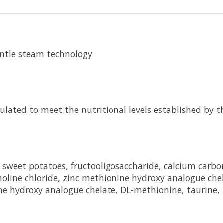
entle steam technology
ted to meet the nutritional levels established by th
l, sweet potatoes, fructooligosaccharide, calcium car
oline chloride, zinc methionine hydroxy analogue ch
ne hydroxy analogue chelate, DL-methionine, taurine, 