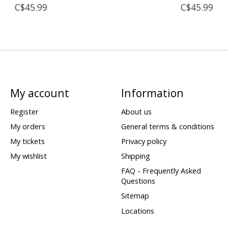
C$45.99
C$45.99
My account
Information
Register
About us
My orders
General terms & conditions
My tickets
Privacy policy
My wishlist
Shipping
FAQ - Frequently Asked
Questions
Sitemap
Locations