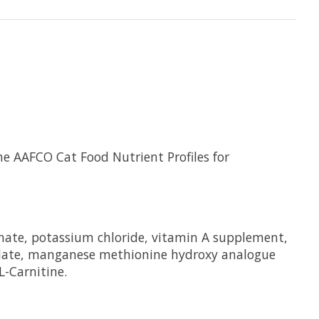
e AAFCO Cat Food Nutrient Profiles for
bonate, potassium chloride, vitamin A supplement,
elate, manganese methionine hydroxy analogue
L-Carnitine.