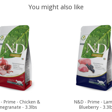
You might also like
- Prime - Chicken &
N&D - Prime - La
egranate - 3.3lbs
Blueberry - 3.3l