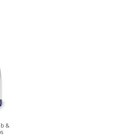
mb &
bs