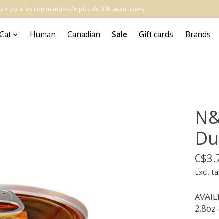
atuite pour les commandes de plus de 30$ avant taxes.
Cat
Human
Canadian
Sale
Gift cards
Brands
N&
Du
C$3.
Excl. ta
AVAIL
2.8oz