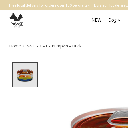
Free local delivery for orders over $30 before tax. | Livraison locale gr
NEW
Dog
Home
/
N&D - CAT - Pumpkin - Duck
Product image slideshow Items