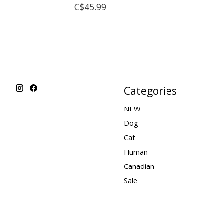
C$45.99
Categories
NEW
Dog
Cat
Human
Canadian
Sale