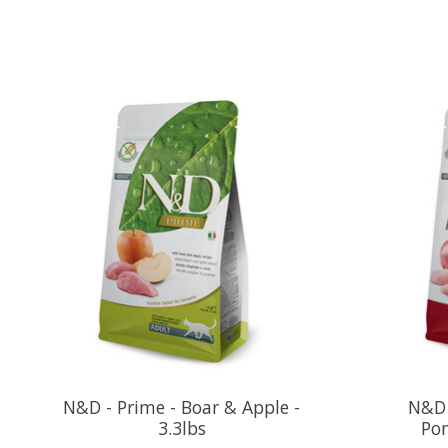
Product carousel items
N&D - Prime - Boar & Apple -
N&D 
3.3lbs
Pom