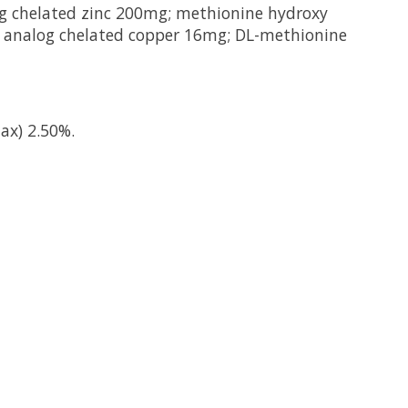
og chelated zinc 200mg; methionine hydroxy
 analog chelated copper 16mg; DL-methionine
ax) 2.50%.