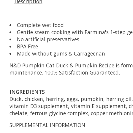
Description
Complete wet food
Gentle steam cooking with Farmina's 1-step g
No artificial preservatives
BPA Free
Made without gums & Carrageenan
N&D Pumpkin Cat Duck & Pumpkin Recipe is formula
maintenance. 100% Satisfaction Guaranteed.
INGREDIENTS
Duck, chicken, herring, eggs, pumpkin, herring oi
vitamin D3 supplement, vitamin E supplement, ch
chelate, ferrous glycine complex, copper methioni
SUPPLEMENTAL INFORMATION