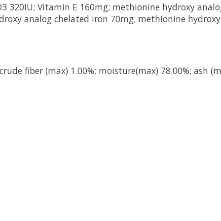
n D3 320IU; Vitamin E 160mg; methionine hydroxy anal
roxy analog chelated iron 70mg; methionine hydroxy
 crude fiber (max) 1.00%; moisture(max) 78.00%; ash (m