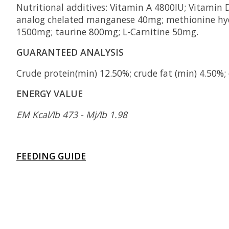
Nutritional additives: Vitamin A 4800IU; Vitami
analog chelated manganese 40mg; methionine hyd
1500mg; taurine 800mg; L-Carnitine 50mg.
GUARANTEED ANALYSIS
Crude protein(min) 12.50%; crude fat (min) 4.50%;
ENERGY VALUE
EM Kcal/lb 473 - Mj/lb 1.98
FEEDING GUIDE