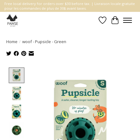
Free local delivery for orders over $30 before tax. | Livraison locale gratuite
pour les commandes de plus de 30$ avant taxes.
Wishlist
Cart
Home
/
woof - Pupsicle - Green
Product image slideshow Items