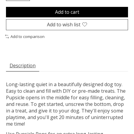
Add to cart
Add to wish list
Add to comparison
Description
Long-lasting quiet in a beautifully designed dog toy.
Easy to clean and fill with DIY or pre-made treats. The
Pupsicle opens in the middle for easy filling, cleaning,
and reuse. To get started, unscrew the bottom, drop
in a treat, and give it to your dog. They'll enjoy some
playtime, and you'll get 20 minutes of uninterrupted
me time!
Use Pupsicle Pops for an extra long-lasting