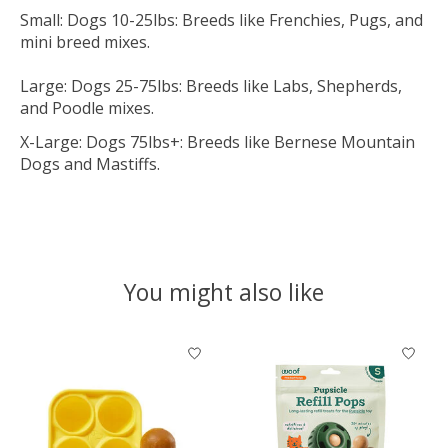
Small: Dogs 10-25lbs: Breeds like Frenchies, Pugs, and
mini breed mixes.
Large: Dogs 25-75lbs: Breeds like Labs, Shepherds,
and Poodle mixes.
X-Large: Dogs 75lbs+: Breeds like Bernese Mountain
Dogs and Mastiffs.
You might also like
Product carousel items