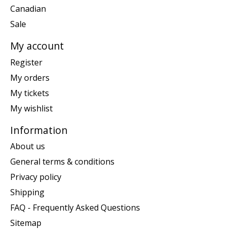
Canadian
Sale
My account
Register
My orders
My tickets
My wishlist
Information
About us
General terms & conditions
Privacy policy
Shipping
FAQ - Frequently Asked Questions
Sitemap