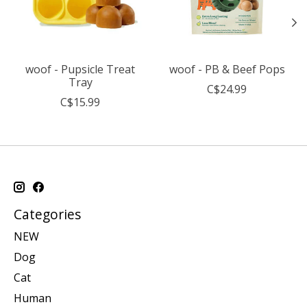
woof - Pupsicle Treat
woof - PB & Beef Pops
Tray
C$24.99
C$15.99
Categories
NEW
Dog
Cat
Human