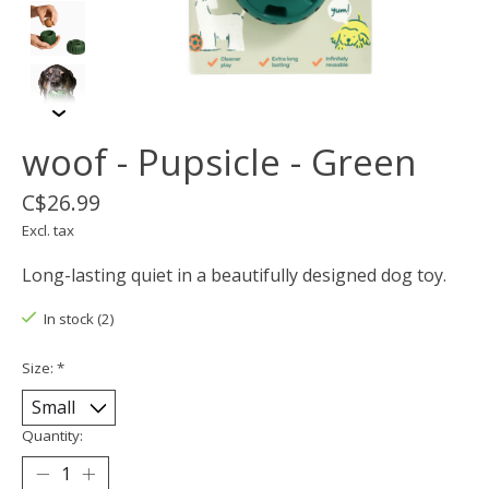
woof - Pupsicle - Green
C$26.99
Excl. tax
Long-lasting quiet in a beautifully designed dog toy.
In stock (2)
Size:
*
Quantity: