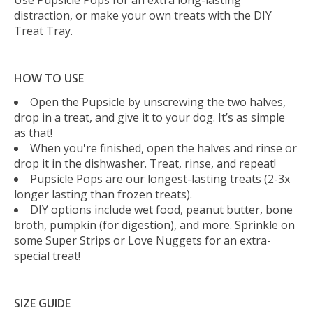
distraction, or make your own treats with the DIY
Treat Tray.
HOW TO USE
Open the Pupsicle by unscrewing the two halves,
drop in a treat, and give it to your dog. It’s as simple
as that!
When you're finished, open the halves and rinse or
drop it in the dishwasher. Treat, rinse, and repeat!
Pupsicle Pops are our longest-lasting treats (2-3x
longer lasting than frozen treats).
DIY options include wet food, peanut butter, bone
broth, pumpkin (for digestion), and more. Sprinkle on
some Super Strips or Love Nuggets for an extra-
special treat!
SIZE GUIDE