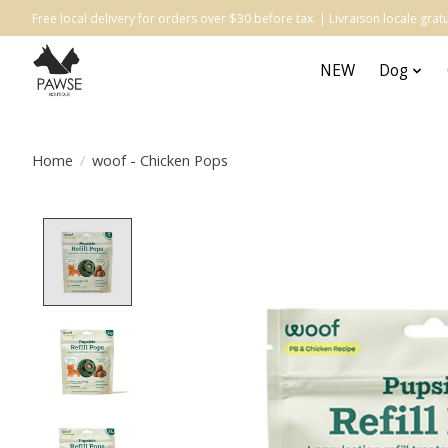
Free local delivery for orders over $30 before tax. | Livraison locale gr
NEW
Dog
Home
/
woof - Chicken Pops
Product image slideshow Items