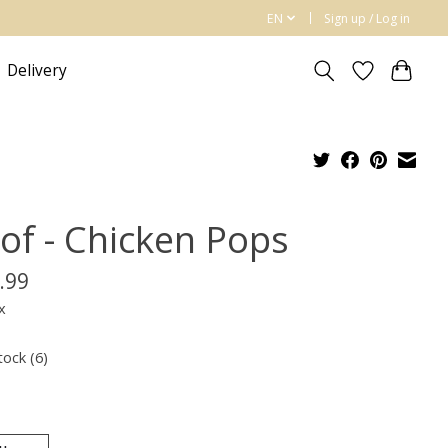
EN
Sign up / Log in
Delivery
of - Chicken Pops
.99
x
tock (6)