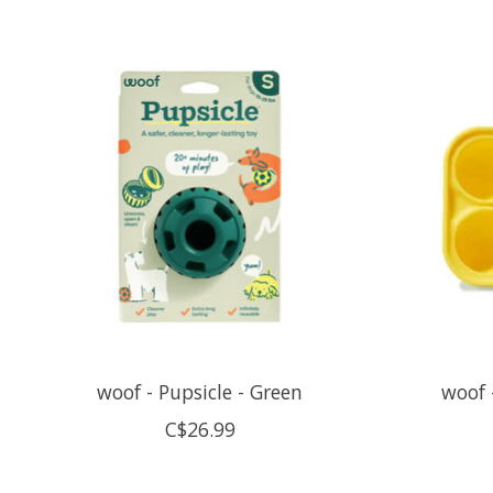
Product carousel items
woof - Pupsicle - Green
woof 
C$26.99