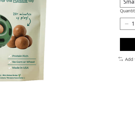
Quantit
Add 