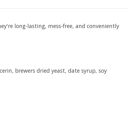
hey're long-lasting, mess-free, and conveniently
erin, brewers dried yeast, date syrup, soy