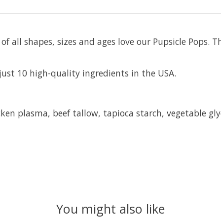
f all shapes, sizes and ages love our Pupsicle Pops. T
just 10 high-quality ingredients in the USA.
en plasma, beef tallow, tapioca starch, vegetable glyc
You might also like