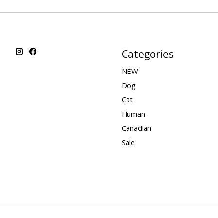
Categories
NEW
Dog
Cat
Human
Canadian
Sale