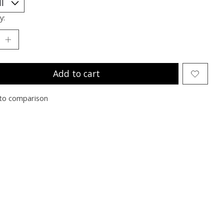
y:
Add to cart
to comparison