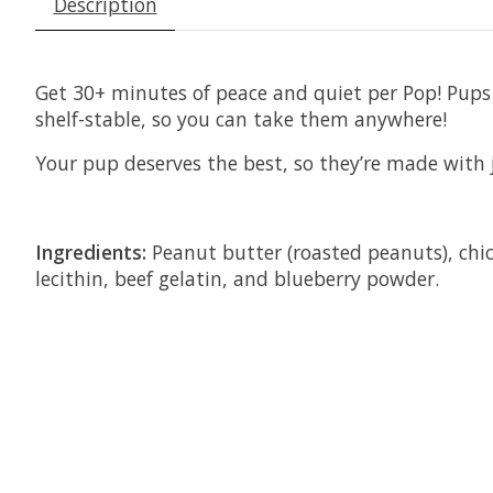
Description
Get 30+ minutes of peace and quiet per Pop! Pups o
shelf-stable, so you can take them anywhere!
Your pup deserves the best, so they’re made with 
Ingredients:
Peanut butter (roasted peanuts), chick
lecithin, beef gelatin, and blueberry powder.