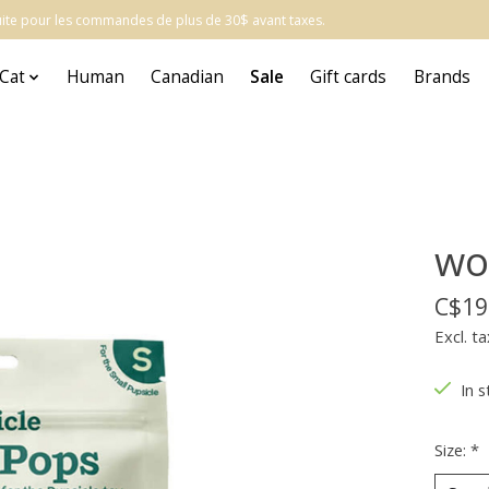
atuite pour les commandes de plus de 30$ avant taxes.
Cat
Human
Canadian
Sale
Gift cards
Brands
wo
C$19
Excl. ta
In s
Size:
*