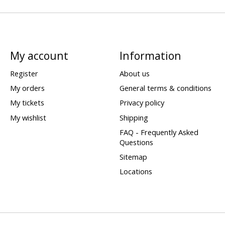
My account
Information
Register
About us
My orders
General terms & conditions
My tickets
Privacy policy
My wishlist
Shipping
FAQ - Frequently Asked
Questions
Sitemap
Locations