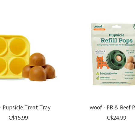
- Pupsicle Treat Tray
woof - PB & Beef 
C$15.99
C$24.99