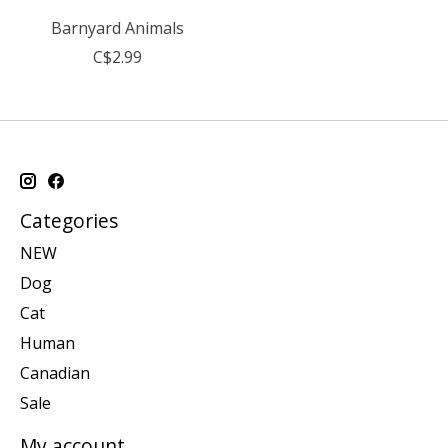
Barnyard Animals
C$2.99
Categories
NEW
Dog
Cat
Human
Canadian
Sale
My account