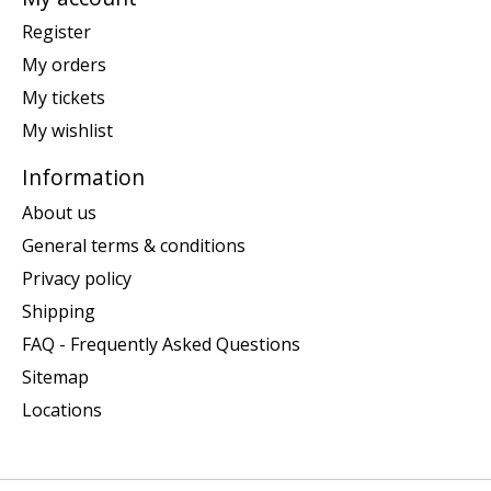
Register
My orders
My tickets
My wishlist
Information
About us
General terms & conditions
Privacy policy
Shipping
FAQ - Frequently Asked Questions
Sitemap
Locations