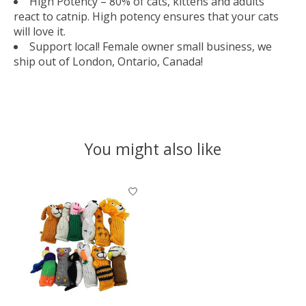
High Potency – 80% of cats, kittens and adults
react to catnip. High potency ensures that your cats
will love it.
Support local! Female owner small business, we
ship out of London, Ontario, Canada!
You might also like
Product carousel items