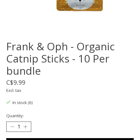
Frank & Oph - Organic
Catnip Sticks - 10 Per
bundle
C$9.99
Excl. tax
In stock (6)
Quantity: