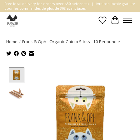
Free local delivery for orders over $30 before tax. | Livraison locale gratuite
pour les commandes de plus de 30$ avant taxes.
Wishlist
Cart
Home
/
Frank & Oph - Organic Catnip Sticks - 10 Per bundle
Product image slideshow Items