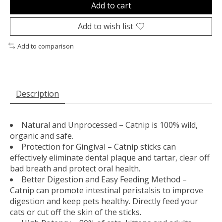
Add to cart
Add to wish list
Add to comparison
Description
Natural and Unprocessed – Catnip is 100% wild,
organic and safe.
Protection for Gingival – Catnip sticks can
effectively eliminate dental plaque and tartar, clear off
bad breath and protect oral health.
Better Digestion and Easy Feeding Method –
Catnip can promote intestinal peristalsis to improve
digestion and keep pets healthy. Directly feed your
cats or cut off the skin of the sticks.