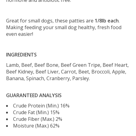
hormone and antibiotic free.
Great for small dogs, these patties are
1/8lb each
.
Making feeding your small dog healthy, fresh food
even easier!
INGREDIENTS
Lamb, Beef, Beef Bone, Beef Green Tripe, Beef Heart,
Beef Kidney, Beef Liver, Carrot, Beet, Broccoli, Apple,
Banana, Spinach, Cranberry, Parsley.
GUARANTEED ANALYSIS
Crude Protein (Min.) 16%
Crude Fat (Min.) 15%
Crude Fiber (Max.) 2%
Moisture (Max.) 62%