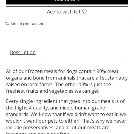
Add to wish list
Add to comparison
Description
All of our frozen meals for dogs contain 90% meat,
organs and bone from animals that are all sustainably
raised on local farms. The other 10% is just the
freshest fruits and vegetables we can get.
Every single ingredient that goes into our meals is of
the highest quality, and meets human grade
standards. We know that if we didn’t want to eat it, we
wouldn’t want our pets to either! That’s why we never
include preservatives, and all of our meats are