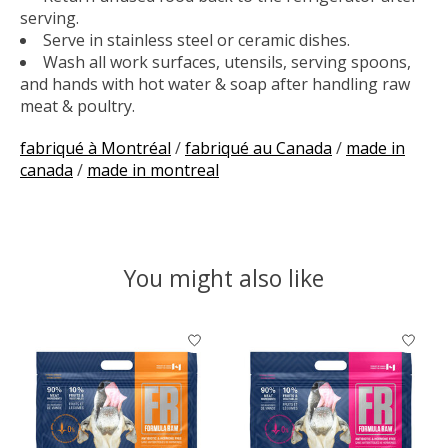
serving.
Serve in stainless steel or ceramic dishes.
Wash all work surfaces, utensils, serving spoons,
and hands with hot water & soap after handling raw
meat & poultry.
fabriqué à Montréal
/
fabriqué au Canada
/
made in
canada
/
made in montreal
You might also like
Product carousel items