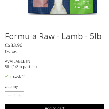
Formula Raw - Lamb - 5lb
C$33.96
Excl. tax
AVAILABLE IN
5lb (1/8lb patties)
In stock (4)
Quantity:
Add to cart