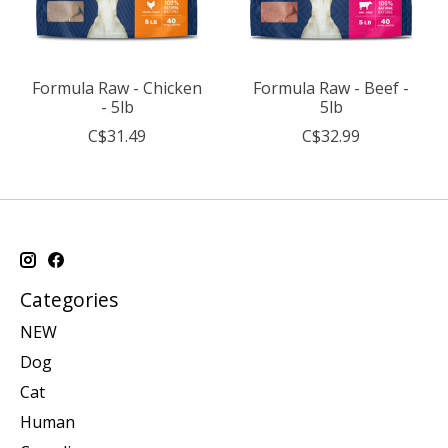
Formula Raw - Chicken
Formula Raw - Beef -
- 5lb
5lb
C$31.49
C$32.99
Categories
NEW
Dog
Cat
Human