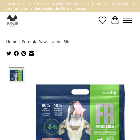
Free local delivery for orders over $30 before tax. | Livraison locale gratuite
pour les commandes de plus de 30$ avant taxes.
Wishlist
Cart
Home
/
Formula Raw - Lamb - 5lb
Product image slideshow Items