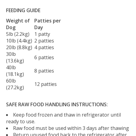
FEEDING GUIDE
Weight of
Patties per
Dog
Day
5lb (2.2kg)
1 patty
10lb (4.4kg)
2 patties
20lb (8.8kg)
4 patties
30lb
6 patties
(13.6kg)
40lb
8 patties
(18.1kg)
60lb
12 patties
(27.2kg)
SAFE RAW FOOD HANDLING INSTRUCTIONS:
Keep food frozen and thaw in refrigerator until
ready to use.
Raw food must be used within 3 days after thawing
Return unused food back to the refrigerator after