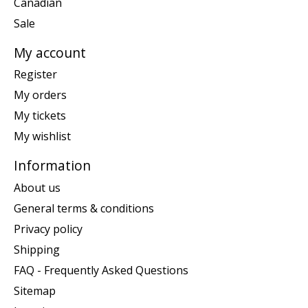
Canadian
Sale
My account
Register
My orders
My tickets
My wishlist
Information
About us
General terms & conditions
Privacy policy
Shipping
FAQ - Frequently Asked Questions
Sitemap