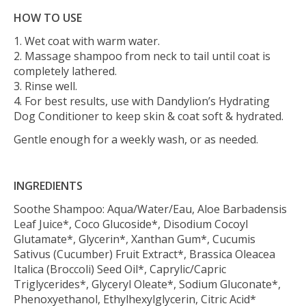
HOW TO USE
1. Wet coat with warm water.
2. Massage shampoo from neck to tail until coat is
completely lathered.
3. Rinse well.
4. For best results, use with Dandylion’s Hydrating
Dog Conditioner to keep skin & coat soft & hydrated.
Gentle enough for a weekly wash, or as needed.
INGREDIENTS
Soothe Shampoo: Aqua/Water/Eau, Aloe Barbadensis
Leaf Juice*, Coco Glucoside*, Disodium Cocoyl
Glutamate*, Glycerin*, Xanthan Gum*, Cucumis
Sativus (Cucumber) Fruit Extract*, Brassica Oleacea
Italica (Broccoli) Seed Oil*, Caprylic/Capric
Triglycerides*, Glyceryl Oleate*, Sodium Gluconate*,
Phenoxyethanol, Ethylhexylglycerin, Citric Acid*