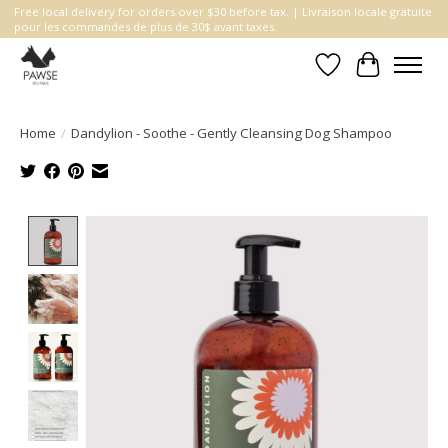
Free local delivery for orders over $30 before tax. | Livraison locale gratuite
pour les commandes de plus de 30$ avant taxes.
Wishlist
Cart
Home
/
Dandylion - Soothe - Gently Cleansing Dog Shampoo
Product image slideshow Items