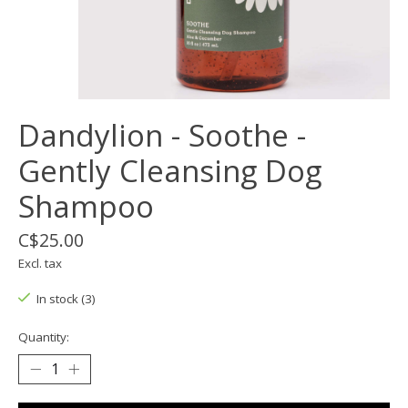
Dandylion - Soothe -
Gently Cleansing Dog
Shampoo
C$25.00
Excl. tax
In stock (3)
Quantity: