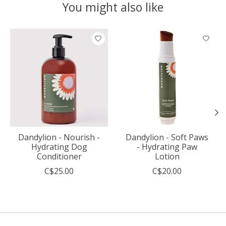
You might also like
Product carousel items
Dandylion - Nourish -
Dandylion - Soft Paws
Hydrating Dog
- Hydrating Paw
Conditioner
Lotion
C$25.00
C$20.00