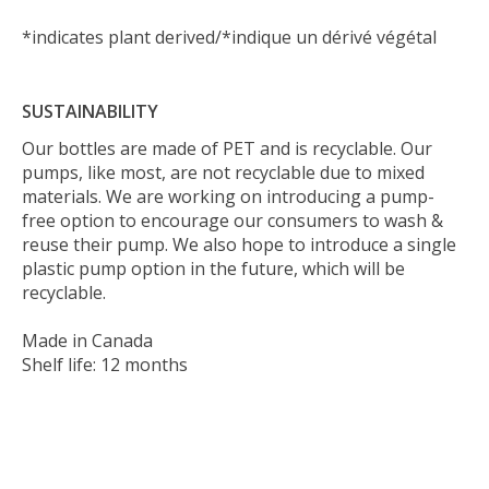
*indicates plant derived/*indique un dérivé végétal
SUSTAINABILITY
Our bottles are made of PET and is recyclable. Our
pumps, like most, are not recyclable due to mixed
materials. We are working on introducing a pump-
free option to encourage our consumers to wash &
reuse their pump. We also hope to introduce a single
plastic pump option in the future, which will be
recyclable.
Made in Canada
Shelf life: 12 months