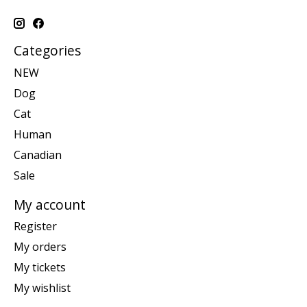
Categories
NEW
Dog
Cat
Human
Canadian
Sale
My account
Register
My orders
My tickets
My wishlist