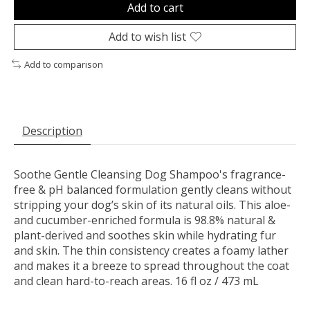
Add to cart
Add to wish list
Add to comparison
Description
Soothe Gentle Cleansing Dog Shampoo's fragrance-
free & pH balanced formulation gently cleans without
stripping your dog’s skin of its natural oils. This aloe-
and cucumber-enriched formula is 98.8% natural &
plant-derived and soothes skin while hydrating fur
and skin. The thin consistency creates a foamy lather
and makes it a breeze to spread throughout the coat
and clean hard-to-reach areas. 16 fl oz / 473 mL