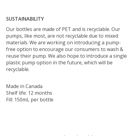
SUSTAINABILITY
Our bottles are made of PET and is recyclable. Our
pumps, like most, are not recyclable due to mixed
materials. We are working on introducing a pump-
free option to encourage our consumers to wash &
reuse their pump. We also hope to introduce a single
plastic pump option in the future, which will be
recyclable.
Made in Canada
Shelf life: 12 months
Fill: 150mL per bottle