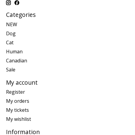
Categories
NEW
Dog
Cat
Human
Canadian
Sale
My account
Register
My orders
My tickets
My wishlist
Information