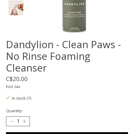
Dandylion - Clean Paws -
No Rinse Foaming
Cleanser
C$20.00
Excl. tax
In stock (7)
Quantity: