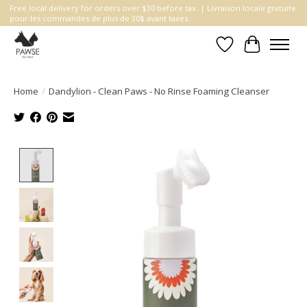
Free local delivery for orders over $30 before tax. | Livraison locale gratuite
pour les commandes de plus de 30$ avant taxes.
Wishlist
Cart
Home
/
Dandylion - Clean Paws - No Rinse Foaming Cleanser
Product image slideshow Items