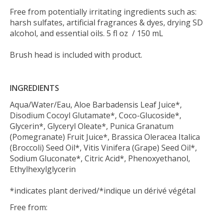
Free from potentially irritating ingredients such as:
harsh sulfates, artificial fragrances & dyes, drying SD
alcohol, and essential oils. 5 fl oz / 150 mL
Brush head is included with product.
INGREDIENTS
Aqua/Water/Eau, Aloe Barbadensis Leaf Juice*,
Disodium Cocoyl Glutamate*, Coco-Glucoside*,
Glycerin*, Glyceryl Oleate*, Punica Granatum
(Pomegranate) Fruit Juice*, Brassica Oleracea Italica
(Broccoli) Seed Oil*, Vitis Vinifera (Grape) Seed Oil*,
Sodium Gluconate*, Citric Acid*, Phenoxyethanol,
Ethylhexylglycerin
*indicates plant derived/*indique un dérivé végétal
Free from: