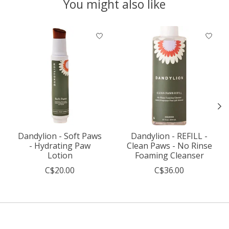
You might also like
Product carousel items
Dandylion - Soft Paws
Dandylion - REFILL -
- Hydrating Paw
Clean Paws - No Rinse
Lotion
Foaming Cleanser
C$20.00
C$36.00