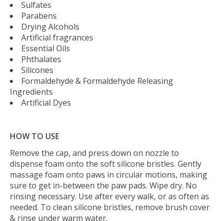
Sulfates
Parabens
Drying Alcohols
Artificial fragrances
Essential Oils
Phthalates
Silicones
Formaldehyde & Formaldehyde Releasing
Ingredients
Artificial Dyes
HOW TO USE
Remove the cap, and press down on nozzle to
dispense foam onto the soft silicone bristles. Gently
massage foam onto paws in circular motions, making
sure to get in-between the paw pads. Wipe dry. No
rinsing necessary. Use after every walk, or as often as
needed. To clean silicone bristles, remove brush cover
& rinse under warm water.