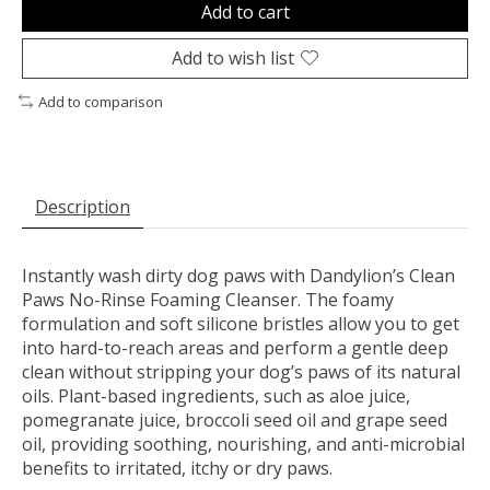
Add to cart
Add to wish list
Add to comparison
Description
Instantly wash dirty dog paws with Dandylion’s Clean
Paws No-Rinse Foaming Cleanser. The foamy
formulation and soft silicone bristles allow you to get
into hard-to-reach areas and perform a gentle deep
clean without stripping your dog’s paws of its natural
oils. Plant-based ingredients, such as aloe juice,
pomegranate juice, broccoli seed oil and grape seed
oil, providing soothing, nourishing, and anti-microbial
benefits to irritated, itchy or dry paws.