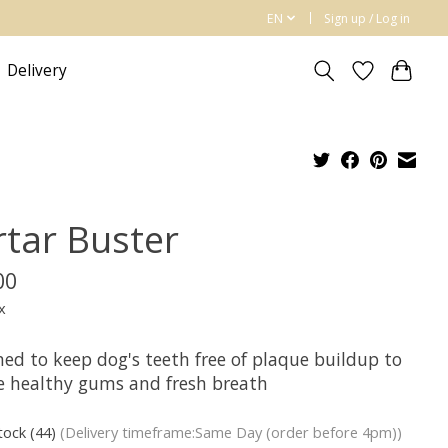
EN
Sign up / Log in
Delivery
rtar Buster
00
x
ned to keep dog's teeth free of plaque buildup to
e healthy gums and fresh breath
stock (44)
(Delivery timeframe:Same Day (order before 4pm))