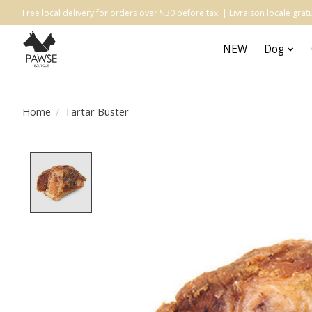
Free local delivery for orders over $30 before tax. | Livraison locale gr
NEW
Dog
Home
/
Tartar Buster
Product image slideshow Items