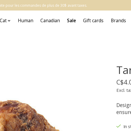
atuite pour les commandes de plus de 30$ avant taxes.
Cat
Human
Canadian
Sale
Gift cards
Brands
Ta
C$4.
Excl. ta
Desig
ensur
In 