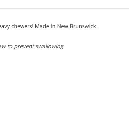
 heavy chewers! Made in New Brunswick.
ew to prevent swallowing