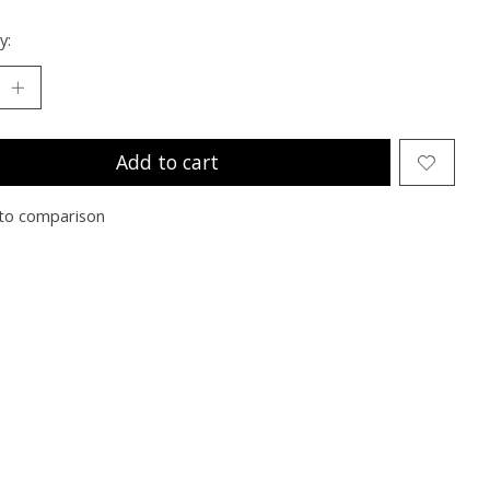
y:
Add to cart
to comparison