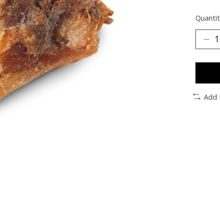
Quantit
Add 