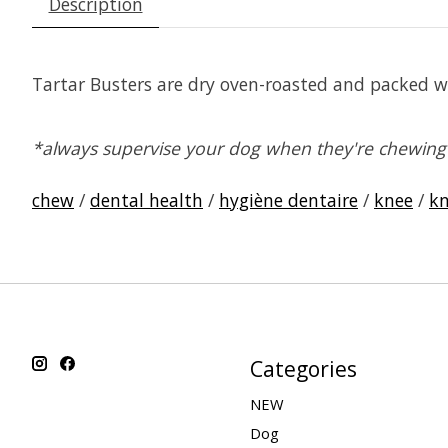
Description
Tartar Busters are dry oven-roasted and packed wi
*always supervise your dog when they're chewing 
chew
/
dental health
/
hygiène dentaire
/
knee
/
kn
Categories
NEW
Dog