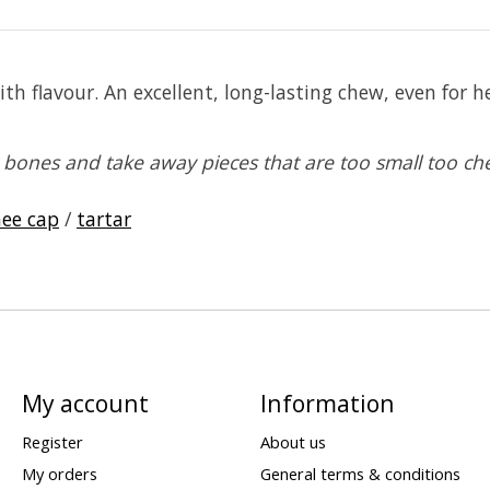
th flavour. An excellent, long-lasting chew, even for
bones and take away pieces that are too small too ch
ee cap
/
tartar
My account
Information
Register
About us
My orders
General terms & conditions