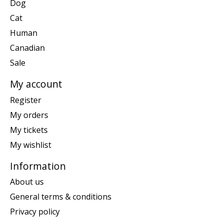
Dog
Cat
Human
Canadian
Sale
My account
Register
My orders
My tickets
My wishlist
Information
About us
General terms & conditions
Privacy policy