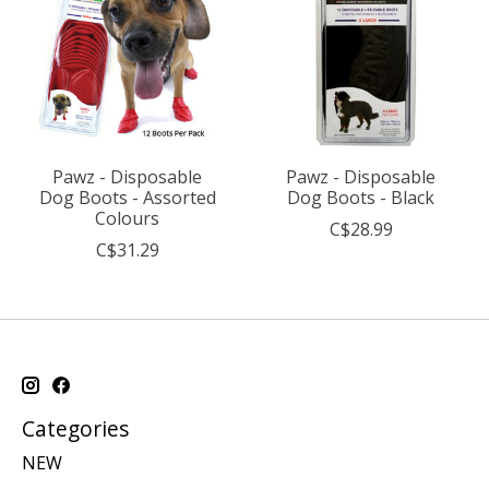
Pawz - Disposable
Pawz - Disposable
Dog Boots - Assorted
Dog Boots - Black
Colours
C$28.99
C$31.29
Categories
NEW