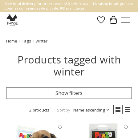
Free local delivery for orders over $30 before tax. | Livraison locale gratuite
pour les commandes de plus de 30$ avant taxes.
Wishlist
Cart
Home
/
Tags
/
winter
Products tagged with
winter
Show filters
2 products
Sort by
Name ascending