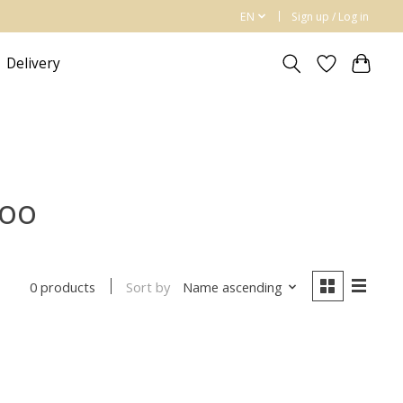
EN
Sign up / Log in
Delivery
poo
Sort by
Name ascending
0 products