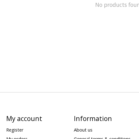
No products fou
My account
Information
Register
About us
My orders
General terms & conditions