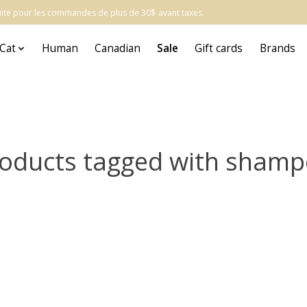
atuite pour les commandes de plus de 30$ avant taxes.
Cat
Human
Canadian
Sale
Gift cards
Brands
oducts tagged with sham