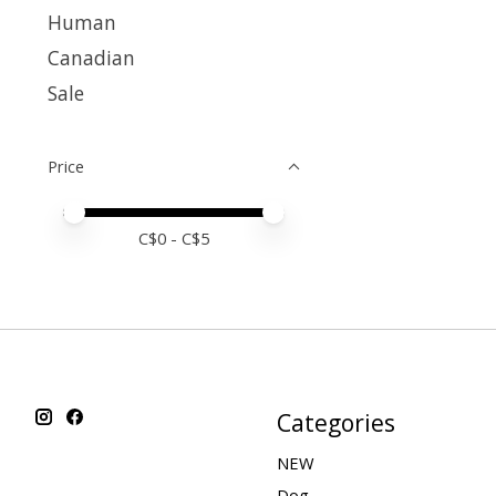
Human
Canadian
Sale
Price
Price minimum value
Price maximum value
C$
0
- C$
5
Categories
NEW
Dog