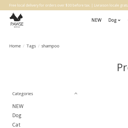
Free local delivery for orders over $30 before tax. | Livraison locale gr
NEW
Dog
Home
/
Tags
/
shampoo
Pr
Categories
NEW
Dog
Cat