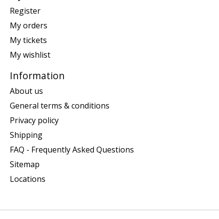
Register
My orders
My tickets
My wishlist
Information
About us
General terms & conditions
Privacy policy
Shipping
FAQ - Frequently Asked Questions
Sitemap
Locations