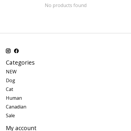
No products found
Categories
NEW
Dog
Cat
Human
Canadian
Sale
My account