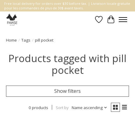
Free local delivery for orders over $30 before tax. | Livraison locale gratuite
pour les commandes de plus de 30$ avant taxes.
Wishlist
Cart
Home
/
Tags
/
pill pocket
Products tagged with pill
pocket
Show filters
0 products
Sort by
Name ascending