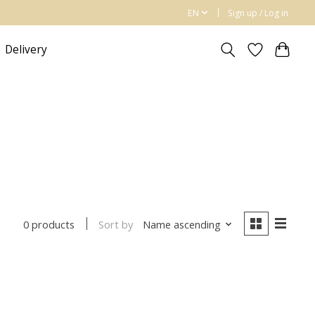
EN
Sign up / Log in
Delivery
Sort by
Name ascending
0 products