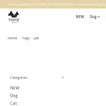
Free local delivery for orders over $30 before tax. | Livraison locale gr
NEW
Dog
Home
/
Tags
/
pie
Categories
NEW
Dog
Cat