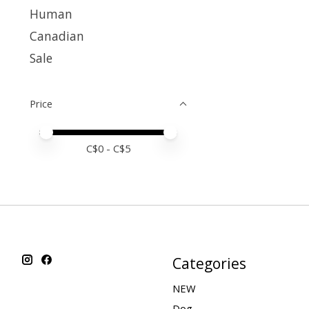
Human
Canadian
Sale
Price
Price minimum value
Price maximum value
C$
0
- C$
5
Categories
NEW
Dog