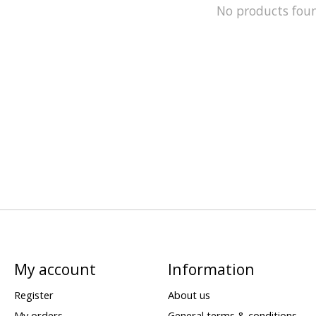
No products fou
My account
Information
Register
About us
My orders
General terms & conditions