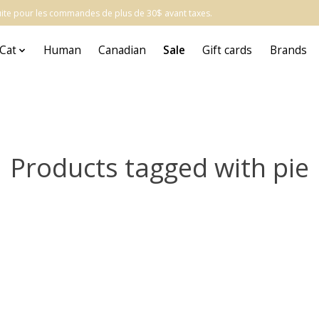
atuite pour les commandes de plus de 30$ avant taxes.
Cat
Human
Canadian
Sale
Gift cards
Brands
Products tagged with pie