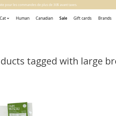
atuite pour les commandes de plus de 30$ avant taxes.
Cat
Human
Canadian
Sale
Gift cards
Brands
ducts tagged with large b