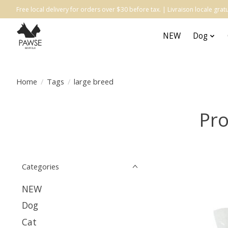
Free local delivery for orders over $30 before tax. | Livraison locale gr
NEW
Dog
Home
/
Tags
/
large breed
Pro
Categories
NEW
Dog
Cat