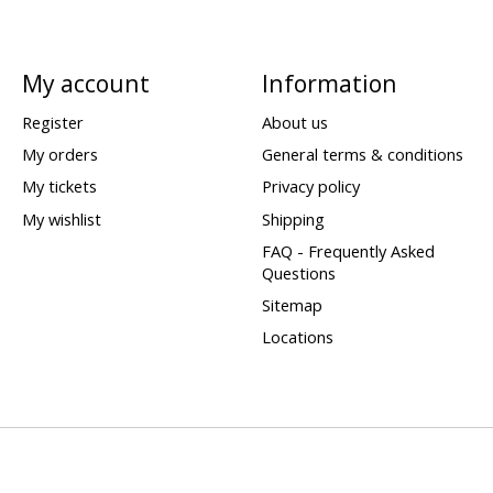
My account
Information
Register
About us
My orders
General terms & conditions
My tickets
Privacy policy
My wishlist
Shipping
FAQ - Frequently Asked
Questions
Sitemap
Locations