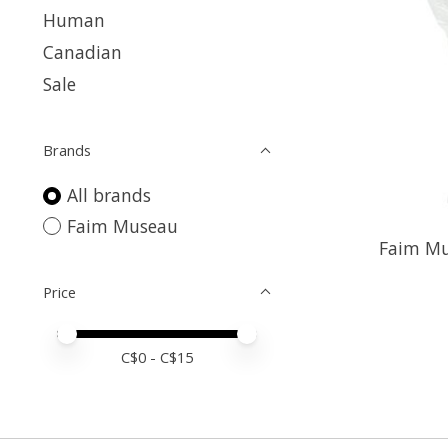
Human
Canadian
Sale
Brands
All brands
Faim Museau
Faim Mu
Price
Price minimum value
Price maximum value
C$
0
- C$
15