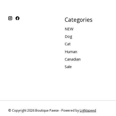
Categories
NEW
Dog
Cat
Human
Canadian
Sale
© Copyright 2026 Boutique Pawse - Powered by
Lightspeed