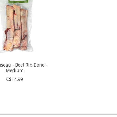
seau - Beef Rib Bone -
Medium
C$14.99