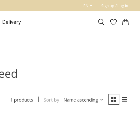
EN
Sign up / Log in
Delivery
reed
Sort by
Name ascending
1 products