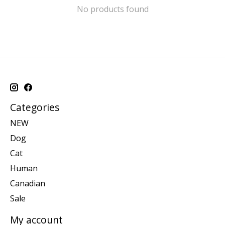
No products found
Categories
NEW
Dog
Cat
Human
Canadian
Sale
My account