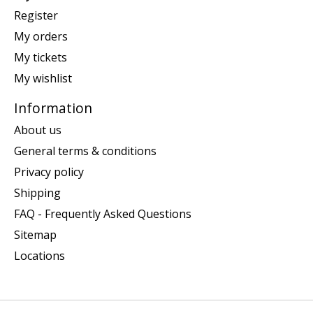
Register
My orders
My tickets
My wishlist
Information
About us
General terms & conditions
Privacy policy
Shipping
FAQ - Frequently Asked Questions
Sitemap
Locations