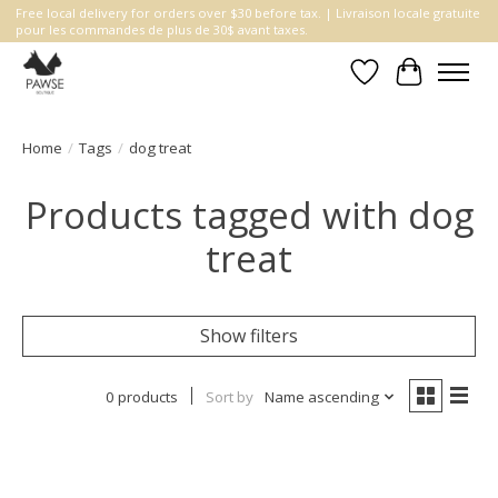
Free local delivery for orders over $30 before tax. | Livraison locale gratuite
pour les commandes de plus de 30$ avant taxes.
Wishlist
Cart
Home
/
Tags
/
dog treat
Products tagged with dog
treat
Show filters
0 products
Sort by
Name ascending