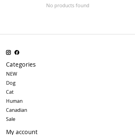
No products found
Categories
NEW
Dog
Cat
Human
Canadian
Sale
My account