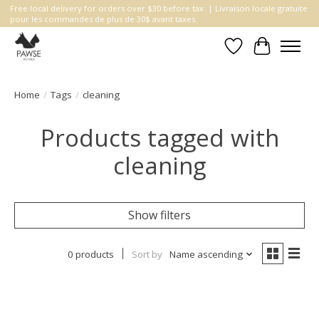
Free local delivery for orders over $30 before tax. | Livraison locale gratuite
pour les commandes de plus de 30$ avant taxes.
Wishlist
Cart
Home
/
Tags
/
cleaning
Products tagged with
cleaning
Show filters
0 products
Sort by
Name ascending