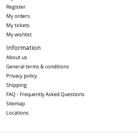
Register
My orders
My tickets
My wishlist
Information
About us
General terms & conditions
Privacy policy
Shipping
FAQ - Frequently Asked Questions
Sitemap
Locations