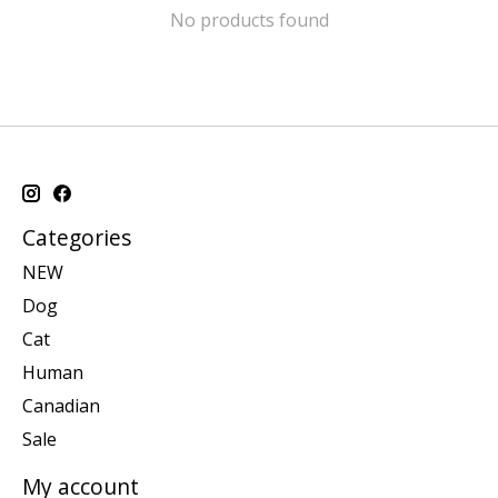
No products found
Categories
NEW
Dog
Cat
Human
Canadian
Sale
My account