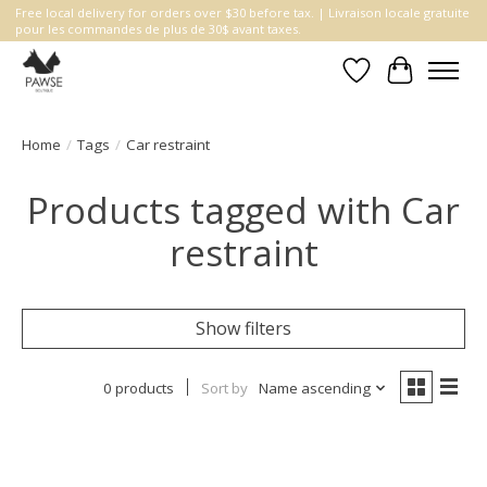
Free local delivery for orders over $30 before tax. | Livraison locale gratuite
pour les commandes de plus de 30$ avant taxes.
Wishlist
Cart
Home
/
Tags
/
Car restraint
Products tagged with Car
restraint
Show filters
0 products
Sort by
Name ascending