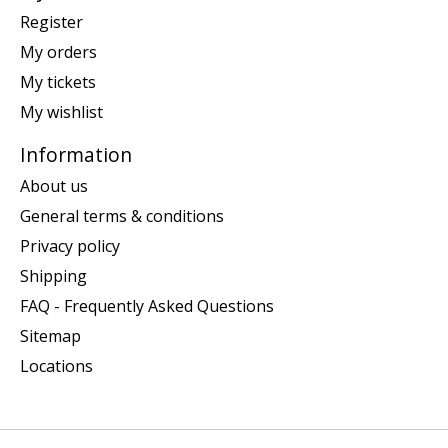
Register
My orders
My tickets
My wishlist
Information
About us
General terms & conditions
Privacy policy
Shipping
FAQ - Frequently Asked Questions
Sitemap
Locations