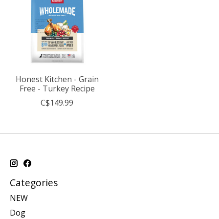
Honest Kitchen - Grain
Free - Turkey Recipe
C$149.99
Categories
NEW
Dog