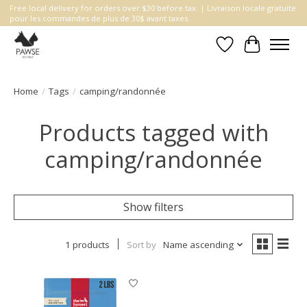
Free local delivery for orders over $30 before tax. | Livraison locale gratuite
pour les commandes de plus de 30$ avant taxes.
Wishlist
Cart
Home
/
Tags
/
camping/randonnée
Products tagged with
camping/randonnée
Show filters
1 products
Sort by
Name ascending