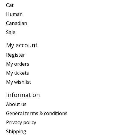
Cat
Human
Canadian
Sale
My account
Register
My orders
My tickets
My wishlist
Information
About us
General terms & conditions
Privacy policy
Shipping