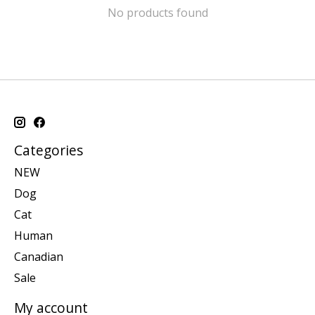
No products found
Categories
NEW
Dog
Cat
Human
Canadian
Sale
My account