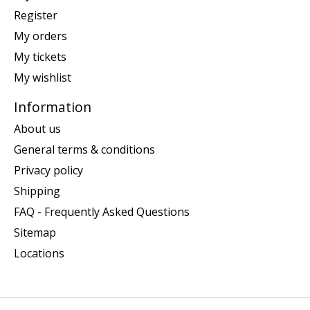
Register
My orders
My tickets
My wishlist
Information
About us
General terms & conditions
Privacy policy
Shipping
FAQ - Frequently Asked Questions
Sitemap
Locations