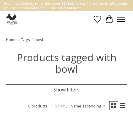
Free local delivery for orders over $30 before tax. | Livraison locale gratuite
pour les commandes de plus de 30$ avant taxes.
Wishlist
Cart
Home
/
Tags
/
bowl
Products tagged with
bowl
Show filters
0 products
Sort by
Name ascending