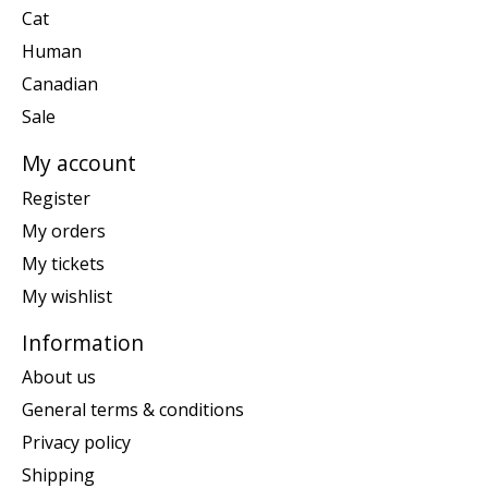
Cat
Human
Canadian
Sale
My account
Register
My orders
My tickets
My wishlist
Information
About us
General terms & conditions
Privacy policy
Shipping