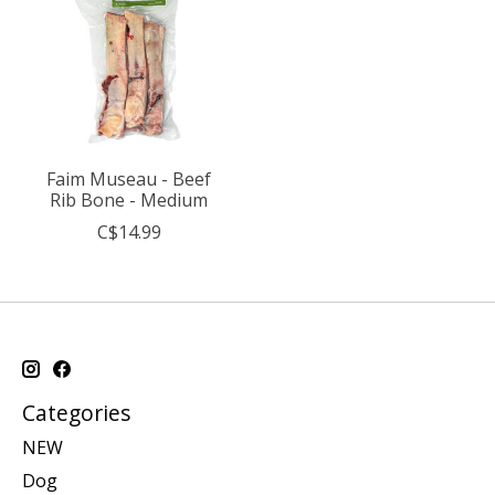
Faim Museau - Beef
Rib Bone - Medium
C$14.99
Categories
NEW
Dog