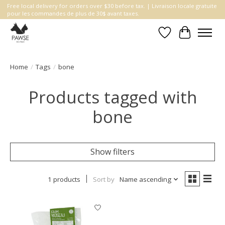
Free local delivery for orders over $30 before tax. | Livraison locale gratuite
pour les commandes de plus de 30$ avant taxes.
Wishlist
Cart
Home
/
Tags
/
bone
Products tagged with
bone
Show filters
1 products
Sort by
Name ascending