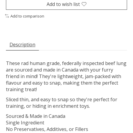
Add to wish list
Add to comparison
Description
These rad human grade, federally inspected beef lung
are sourced and made in Canada with your furry
friend in mind! They're lightweight, jam-packed with
flavour and easy to snap, making them the perfect
training treat!
Sliced thin, and easy to snap so they're perfect for
training, or hiding in enrichment toys.
Sourced & Made in Canada
Single Ingredient
No Preservatives, Additives, or Fillers