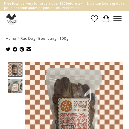
Free local delivery for orders over $30 before tax. | Livraison locale gratuite
pour les commandes de plus de 30$ avant taxes.
Wishlist
Cart
Home
/
Rad Dog - Beef Lung - 100g
Product image slideshow Items