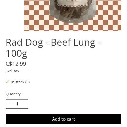
Rad Dog - Beef Lung -
100g
C$12.99
Excl. tax
In stock (3)
Quantity:
Add to cart