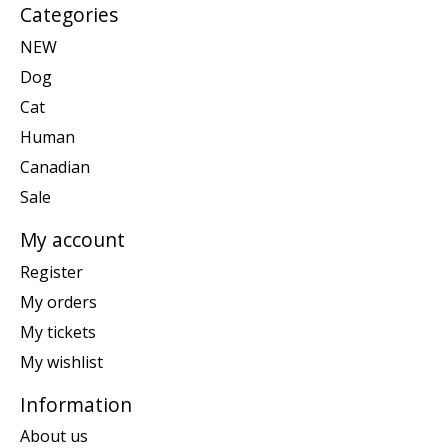
Categories
NEW
Dog
Cat
Human
Canadian
Sale
My account
Register
My orders
My tickets
My wishlist
Information
About us