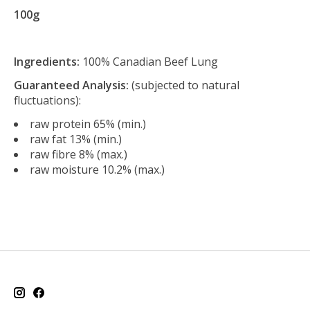
100g
Ingredients:
100% Canadian Beef Lung
Guaranteed Analysis:
(subjected to natural
fluctuations):
raw protein 65% (min.)
raw fat 13% (min.)
raw fibre 8% (max.)
raw moisture 10.2% (max.)