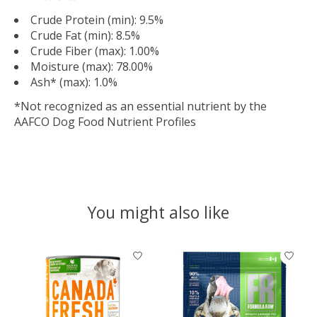
Crude Protein (min): 9.5%
Crude Fat (min): 8.5%
Crude Fiber (max): 1.00%
Moisture (max): 78.00%
Ash* (max): 1.0%
*Not recognized as an essential nutrient by the
AAFCO Dog Food Nutrient Profiles
You might also like
Product carousel items