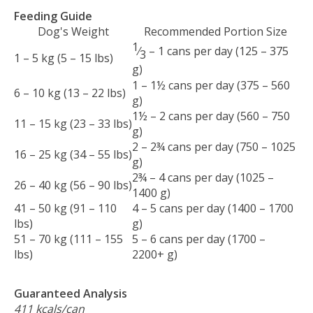
Feeding Guide
Dog's Weight
Recommended Portion Size
1
⁄
– 1 cans per day (125 – 375
3
1 – 5 kg (5 – 15 lbs)
g)
1 – 1½ cans per day (375 – 560
6 – 10 kg (13 – 22 lbs)
g)
1½ – 2 cans per day (560 – 750
11 – 15 kg (23 – 33 lbs)
g)
2 – 2¾ cans per day (750 – 1025
16 – 25 kg (34 – 55 lbs)
g)
2¾ – 4 cans per day (1025 –
26 – 40 kg (56 – 90 lbs)
1400 g)
41 – 50 kg (91 – 110
4 – 5 cans per day (1400 – 1700
lbs)
g)
51 – 70 kg (111 – 155
5 – 6 cans per day (1700 –
lbs)
2200+ g)
Guaranteed Analysis
411 kcals/can