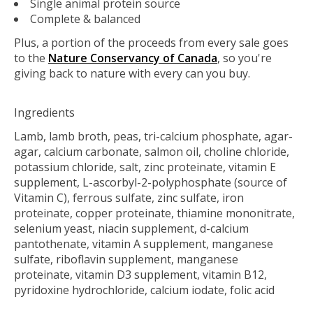
Single animal protein source
Complete & balanced
Plus, a portion of the proceeds from every sale goes
to the
Nature Conservancy of Canada
, so you're
giving back to nature with every can you buy.
Ingredients
Lamb, lamb broth, peas, tri-calcium phosphate, agar-
agar, calcium carbonate, salmon oil, choline chloride,
potassium chloride, salt, zinc proteinate, vitamin E
supplement, L-ascorbyl-2-polyphosphate (source of
Vitamin C), ferrous sulfate, zinc sulfate, iron
proteinate, copper proteinate, thiamine mononitrate,
selenium yeast, niacin supplement, d-calcium
pantothenate, vitamin A supplement, manganese
sulfate, riboflavin supplement, manganese
proteinate, vitamin D3 supplement, vitamin B12,
pyridoxine hydrochloride, calcium iodate, folic acid