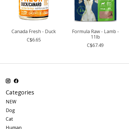
Canada Fresh - Duck
Formula Raw - Lamb -
11lb
C$6.65
C$67.49
Categories
NEW
Dog
Cat
Human