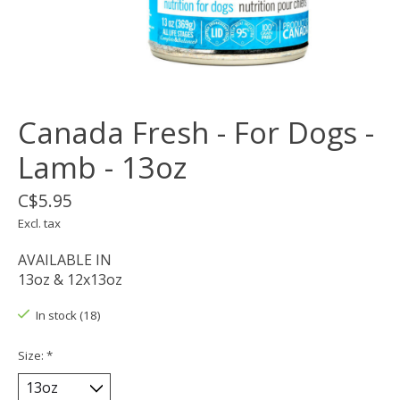
Canada Fresh - For Dogs -
Lamb - 13oz
C$5.95
Excl. tax
AVAILABLE IN
13oz & 12x13oz
In stock (18)
Size:
*