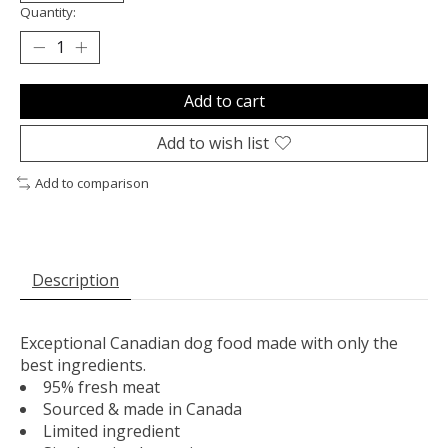
Quantity:
Add to cart
Add to wish list
Add to comparison
Description
Exceptional Canadian dog food made with only the
best ingredients.
95% fresh meat
Sourced & made in Canada
Limited ingredient