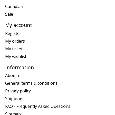
Canadian
Sale
My account
Register
My orders
My tickets
My wishlist
Information
About us
General terms & conditions
Privacy policy
Shipping
FAQ - Frequently Asked Questions
Sitemap