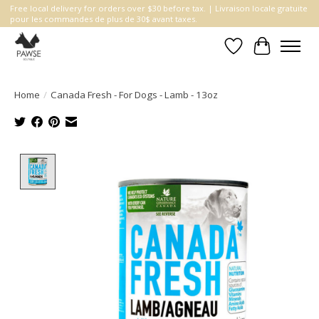
Free local delivery for orders over $30 before tax. | Livraison locale gratuite
pour les commandes de plus de 30$ avant taxes.
Wishlist
Cart
Home
/
Canada Fresh - For Dogs - Lamb - 13oz
Product image slideshow Items