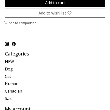
Add to cart
Add to wish list
Add to comparison
Categories
NEW
Dog
Cat
Human
Canadian
Sale
My account