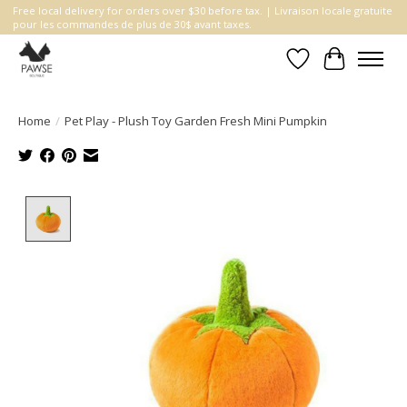
Free local delivery for orders over $30 before tax. | Livraison locale gratuite
pour les commandes de plus de 30$ avant taxes.
Wishlist
Cart
Home
/
Pet Play - Plush Toy Garden Fresh Mini Pumpkin
Product image slideshow Items