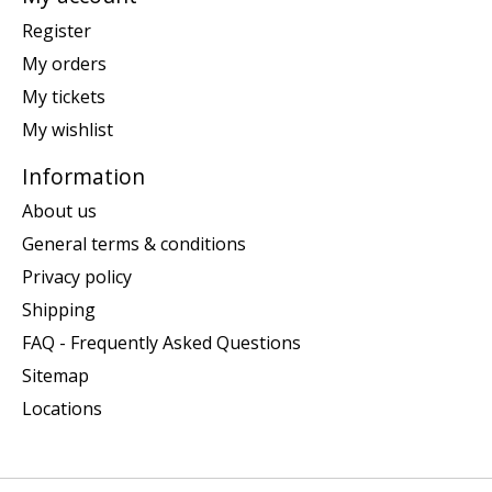
Register
My orders
My tickets
My wishlist
Information
About us
General terms & conditions
Privacy policy
Shipping
FAQ - Frequently Asked Questions
Sitemap
Locations