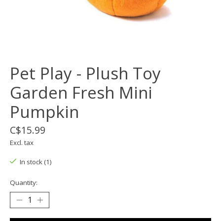
Pet Play - Plush Toy
Garden Fresh Mini
Pumpkin
C$15.99
Excl. tax
In stock (1)
Quantity: