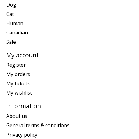
Dog
Cat
Human
Canadian
Sale
My account
Register
My orders
My tickets
My wishlist
Information
About us
General terms & conditions
Privacy policy