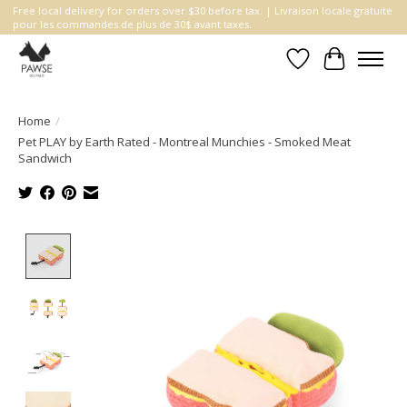
Free local delivery for orders over $30 before tax. | Livraison locale gratuite
pour les commandes de plus de 30$ avant taxes.
Wishlist
Cart
Home
/
Pet PLAY by Earth Rated - Montreal Munchies - Smoked Meat
Sandwich
Product image slideshow Items