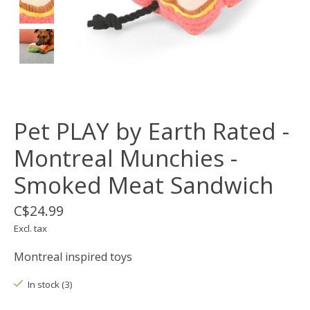
Pet PLAY by Earth Rated -
Montreal Munchies -
Smoked Meat Sandwich
C$24.99
Excl. tax
Montreal inspired toys
In stock (3)