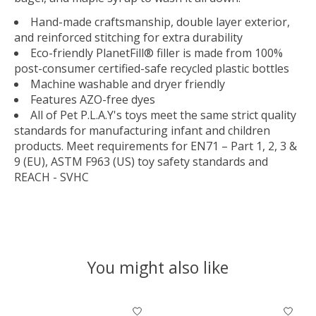
Hand-made craftsmanship, double layer exterior,
and reinforced stitching for extra durability
Eco-friendly PlanetFill® filler is made from 100%
post-consumer certified-safe recycled plastic bottles
Machine washable and dryer friendly
Features AZO-free dyes
All of Pet P.L.A.Y's toys meet the same strict quality
standards for manufacturing infant and children
products. Meet requirements for EN71 – Part 1, 2, 3 &
9 (EU), ASTM F963 (US) toy safety standards and
REACH - SVHC
You might also like
Product carousel items