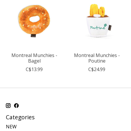
Montreal Munchies -
Montreal Munchies -
Bagel
Poutine
C$13.99
C$24.99
Categories
NEW