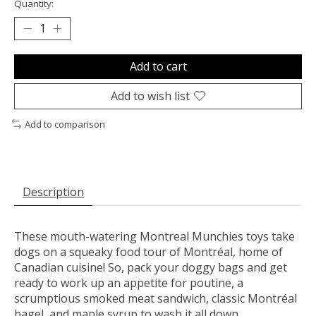
Quantity:
Add to cart
Add to wish list
Add to comparison
Description
These mouth-watering Montreal Munchies toys take
dogs on a squeaky food tour of Montréal, home of
Canadian cuisine! So, pack your doggy bags and get
ready to work up an appetite for poutine, a
scrumptious smoked meat sandwich, classic Montréal
bagel, and maple syrup to wash it all down.