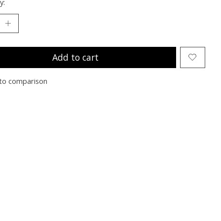
y:
Add to cart
to comparison