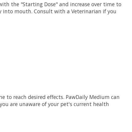
ith the "Starting Dose" and increase over time to
y into mouth. Consult with a Veterinarian if you
me to reach desired effects. PawDaily Medium can
 you are unaware of your pet's current health