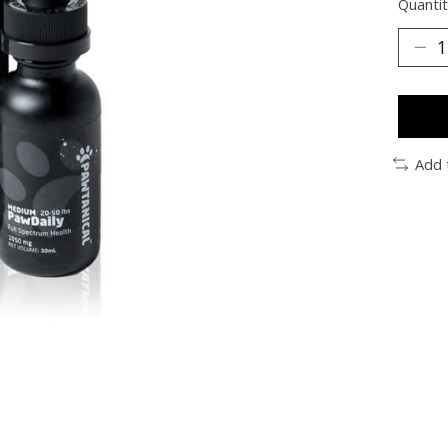
Quantit
Add 