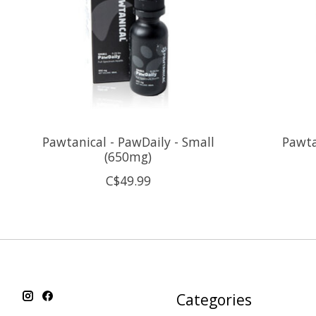
Pawtanical - PawDaily - Small
Pawta
(650mg)
C$49.99
Categories