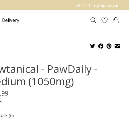
EN
Sign up / Log in
Delivery
wtanical - PawDaily -
dium (1050mg)
.99
x
tock (6)