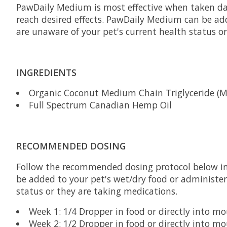
PawDaily Medium is most effective when taken dai
reach desired effects. PawDaily Medium can be add
are unaware of your pet's current health status o
INGREDIENTS
Organic Coconut Medium Chain Triglyceride (M
Full Spectrum Canadian Hemp Oil
RECOMMENDED DOSING
Follow the recommended dosing protocol below ini
be added to your pet's wet/dry food or administer
status or they are taking medications.
Week 1: 1/4 Dropper in food or directly into m
Week 2: 1/2 Dropper in food or directly into m