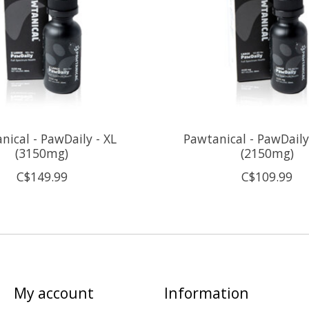
nical - PawDaily - XL
Pawtanical - PawDaily
(3150mg)
(2150mg)
C$149.99
C$109.99
My account
Information