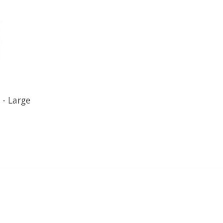
 - Large