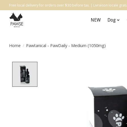
Free local delivery for orders over $30 before tax. | Livraison locale gr
NEW
Dog
Home
/
Pawtanical - PawDaily - Medium (1050mg)
Product image slideshow Items