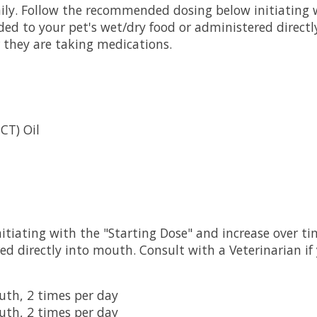
ly. Follow the recommended dosing below initiating w
ed to your pet's wet/dry food or administered directl
r they are taking medications.
CT) Oil
tiating with the "Starting Dose" and increase over ti
ed directly into mouth. Consult with a Veterinarian if
outh, 2 times per day
outh, 2 times per day