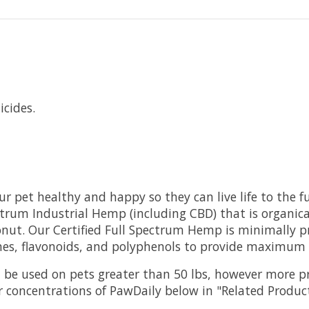
cides.
 pet healthy and happy so they can live life to the fu
pectrum Industrial Hemp (including CBD) that is organ
conut. Our Certified Full Spectrum Hemp is minimally 
nes, flavonoids, and polyphenols to provide maximum h
an be used on pets greater than 50 lbs, however more p
 concentrations of PawDaily below in "Related Produc