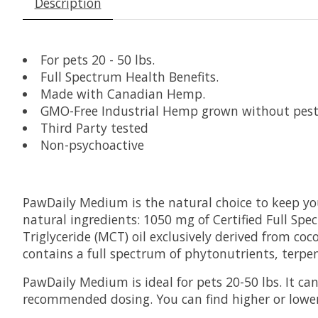
Description
For pets 20 - 50 lbs.
Full Spectrum Health Benefits.
Made with Canadian Hemp.
GMO-Free Industrial Hemp grown without pesti
Third Party tested
Non-psychoactive
PawDaily Medium is the natural choice to keep your
natural ingredients: 1050 mg of Certified Full S
Triglyceride (MCT) oil exclusively derived from co
contains a full spectrum of phytonutrients, terpe
PawDaily Medium is ideal for pets 20-50 lbs
. It c
recommended dosing. You can find higher or lower