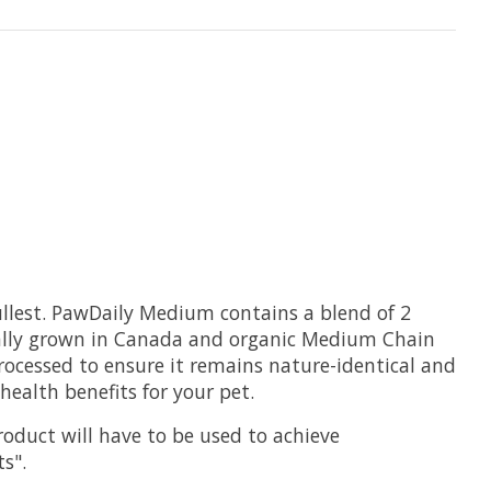
llest.
PawDaily Medium contains a blend of 2
ically grown in Canada and organic Medium Chain
processed to ensure it remains nature-identical and
ealth benefits for your pet.
roduct will have to be used to achieve
ts".