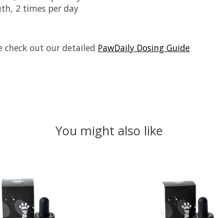
uth, 2 times per day
se check out our detailed
PawDaily Dosing Guide
You might also like