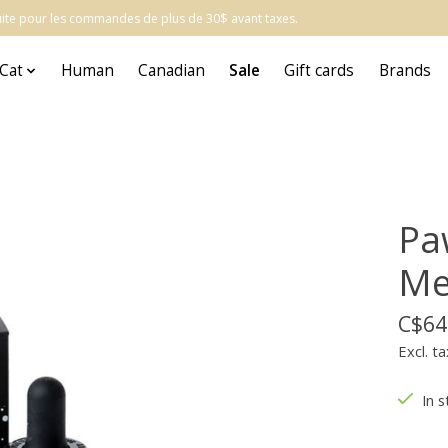
atuite pour les commandes de plus de 30$ avant taxes.
Cat
Human
Canadian
Sale
Gift cards
Brands
Pa
Me
C$64
Excl. ta
In s