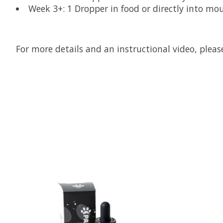
Week 3+: 1 Dropper in food or directly into mo
For more details and an instructional video, plea
Product carousel items