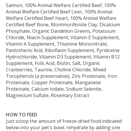
Salmon, 100% Animal Welfare Certified Beef, 100%
Animal Welfare Certified Beef Liver, 100% Animal
Welfare Certified Beef Heart, 100% Animal Welfare
Certified Beef Bone, Montmorillonite Clay, Dicalcium
Phosphate, Organic Dandelion Greens, Potassium
Chloride, Niacin Supplement, Vitamin E Supplement,
Vitamin A Supplement, Thiamine Mononitrate,
Pantothenic Acid, Riboflavin Supplement, Pyridoxine
Hydrochloride, Vitamin D3 Supplement, Vitamin B12
Supplement, Folic Acid, Biotin, Salt, Organic
Cranberries, Taurine, Choline Chloride, Mixed
Tocopherols (a preservative), Zinc Proteinate, Iron
Proteinate, Copper Proteinate, Manganese
Proteinate, Calcium Iodate, Sodium Selenite,
Magnesium Sulfate, Rosemary Extract
HOW TO FEED
Just scoop the amount of freeze-dried food indicated
below into your pet's bowl, rehydrate by adding one