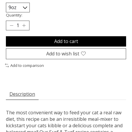
Quantity:
Add to cart
Add to wish list
Add to comparison
Description
The most convenient way to feed your cat a real raw
diet, this recipe can be an irresistible meal-mixer to
kickstart your cats kibble or a delicious complete and
balanced meal! Our Surf & Turf recipe contains a