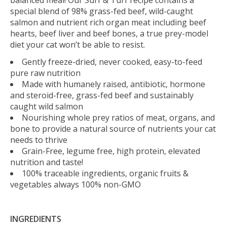
special blend of 98% grass-fed beef, wild-caught
salmon and nutrient rich organ meat including beef
hearts, beef liver and beef bones, a true prey-model
diet your cat won’t be able to resist.
Gently freeze-dried, never cooked, easy-to-feed
pure raw nutrition
Made with humanely raised, antibiotic, hormone
and steroid-free, grass-fed beef and sustainably
caught wild salmon
Nourishing whole prey ratios of meat, organs, and
bone to provide a natural source of nutrients your cat
needs to thrive
Grain-Free, legume free, high protein, elevated
nutrition and taste!
100% traceable ingredients, organic fruits &
vegetables always 100% non-GMO
INGREDIENTS