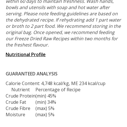
within 60 days to maintain freshness. Wash hands,
bowls and utensils with soap and hot water after
serving. Please note feeding guidelines are based on
the dehydrated recipe. If rehydrating add 1 part water
or broth to 2 part food. We recommend storing in the
original bag. Once opened, we recommend feeding
our Freeze Dried Raw Recipes within two months for
the freshest flavour.
Nutritional Profile
GUARANTEED ANALYSIS
Calorie Content: 4,748 kcal/kg, ME 234 kcal/cup
Nutrient
Percentage of Recipe
Crude Protein
(min) 45%
Crude Fat
(min) 34%
Crude Fibre
(max) 5%
Moisture
(max) 5%