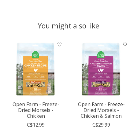
You might also like
Product carousel items
Open Farm - Freeze-
Open Farm - Freeze-
Dried Morsels -
Dried Morsels -
Chicken
Chicken & Salmon
C$12.99
C$29.99