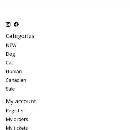
Categories
NEW
Dog
Cat
Human
Canadian
Sale
My account
Register
My orders
My tickets