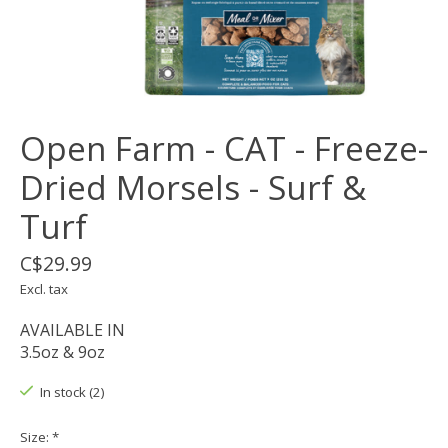
Open Farm - CAT - Freeze-
Dried Morsels - Surf &
Turf
C$29.99
Excl. tax
AVAILABLE IN
3.5oz & 9oz
In stock (2)
Size:
*