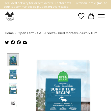
Free local delivery for orders over $30 before tax. | Livraison locale gratuite
pour les commandes de plus de 30$ avant taxes.
Wishlist
Cart
Home
/
Open Farm - CAT - Freeze-Dried Morsels - Surf & Turf
Product image slideshow Items