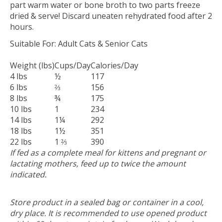
part warm water or bone broth to two parts freeze
dried & serve! Discard uneaten rehydrated food after 2
hours.
Suitable For:
Adult Cats & Senior Cats
Weight (lbs)
Cups/Day
Calories/Day
4 lbs
½
117
6 lbs
⅔
156
8 lbs
¾
175
10 lbs
1
234
14 lbs
1¼
292
18 lbs
1½
351
22 lbs
1 ⅔
390
If fed as a complete meal for kittens and pregnant or
lactating mothers, feed up to twice the amount
indicated.
Store product in a sealed bag or container in a cool,
dry place. It is recommended to use opened product