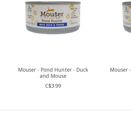
Mouser - Pond Hunter - Duck
Mouser -
and Mouse
C$3.99