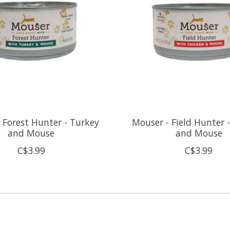
 Forest Hunter - Turkey
Mouser - Field Hunter 
and Mouse
and Mouse
C$3.99
C$3.99