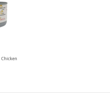
- Chicken