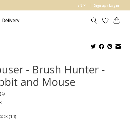
EN
Sign up / Log in
Delivery
user - Brush Hunter -
bbit and Mouse
99
x
tock (14)