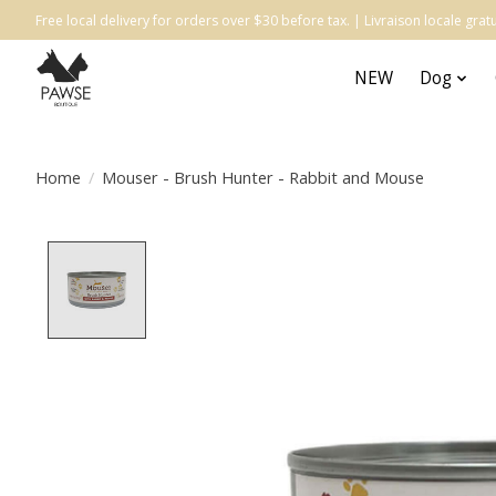
Free local delivery for orders over $30 before tax. | Livraison locale gr
NEW
Dog
Home
/
Mouser - Brush Hunter - Rabbit and Mouse
Product image slideshow Items