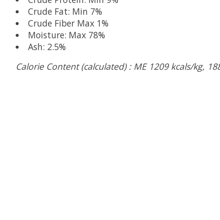
Crude Fat: Min 7%
Crude Fiber Max 1%
Moisture: Max 78%
Ash: 2.5%
Calorie Content (calculated) : ME 12
09
kcals/kg, 1
8
Product carousel items