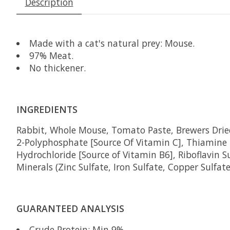
Description
Made with a cat's natural prey:
Mouse
.
97% Meat.
No thickener.
INGREDIENTS
Rabbit,
Whole Mouse, Tomato Paste, Brewers Dried
2-Polyphosphate [Source Of Vitamin C], Thiamine
Hydrochloride [Source of Vitamin B6], Riboflavin 
Minerals (Zinc Sulfate, Iron Sulfate, Copper Sulfa
GUARANTEED ANALYSIS
Crude Protein: Min 9%