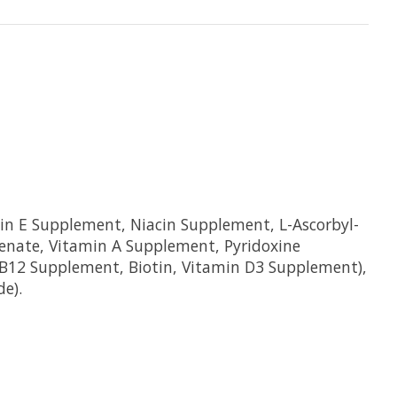
in E Supplement, Niacin Supplement, L-Ascorbyl-
enate, Vitamin A Supplement, Pyridoxine
n B12 Supplement, Biotin, Vitamin D3 Supplement),
de).