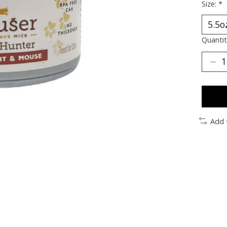
Size:
*
Quantit
Add 