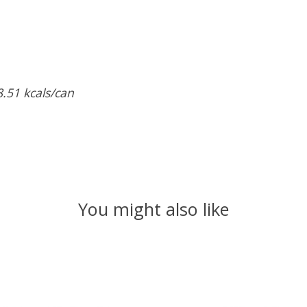
8.51
kcals/can
You might also like