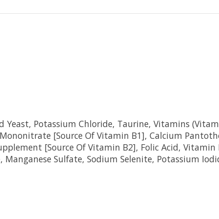
 Yeast, Potassium Chloride, Taurine, Vitamins (Vitam
 Mononitrate [Source Of Vitamin B1], Calcium Pantoth
Supplement [Source Of Vitamin B2], Folic Acid, Vitami
te, Manganese Sulfate, Sodium Selenite, Potassium Iodi