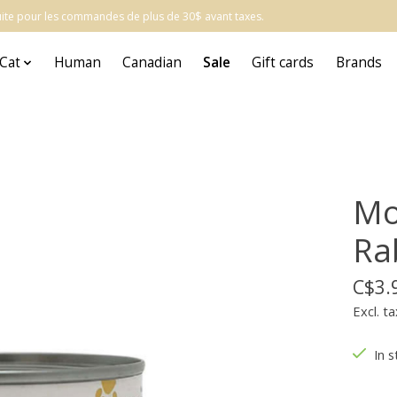
atuite pour les commandes de plus de 30$ avant taxes.
Cat
Human
Canadian
Sale
Gift cards
Brands
Mo
Ra
C$3.
Excl. ta
In s