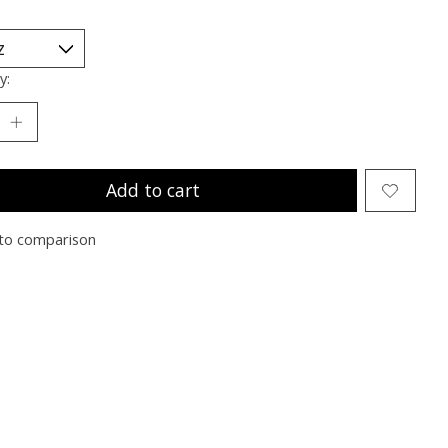
y:
Add to cart
to comparison