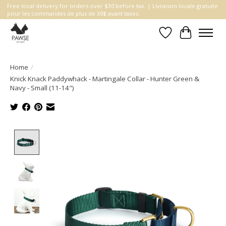
Free local delivery for orders over $30 before tax. | Livraison locale gratuite
pour les commandes de plus de 30$ avant taxes.
Wishlist
Cart
Home
/
Knick Knack Paddywhack - Martingale Collar - Hunter Green &
Navy - Small (11-14")
Product image slideshow Items