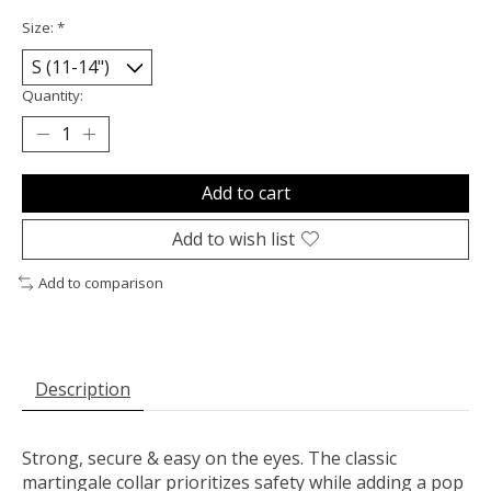
Size:
*
Quantity:
Add to cart
Add to wish list
Add to comparison
Description
Strong, secure & easy on the eyes. The classic
martingale collar prioritizes safety while adding a pop