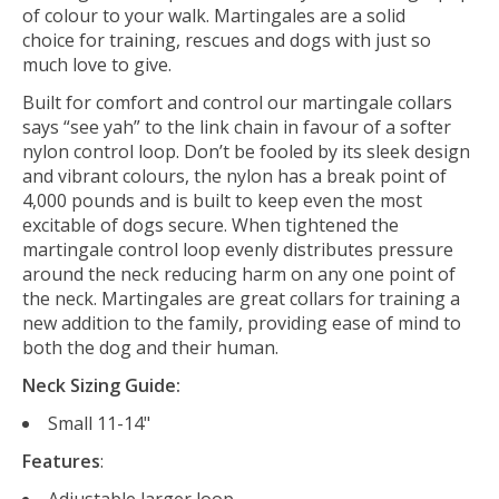
of colour to your walk. Martingales are a solid
choice for training, rescues and dogs with just so
much love to give.
Built for comfort and control our martingale collars
says “see yah” to the link chain in favour of a softer
nylon control loop. Don’t be fooled by its sleek design
and vibrant colours, the nylon has a break point of
4,000 pounds and is built to keep even the most
excitable of dogs secure. When tightened the
martingale control loop evenly distributes pressure
around the neck reducing harm on any one point of
the neck. Martingales are great collars for training a
new addition to the family, providing ease of mind to
both the dog and their human.
Neck Sizing Guide:
Small 11-14"
Features
:
Adjustable larger loop