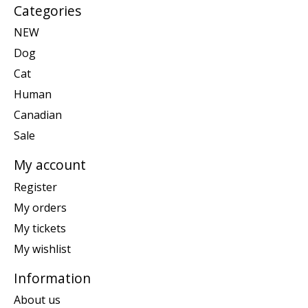
Categories
NEW
Dog
Cat
Human
Canadian
Sale
My account
Register
My orders
My tickets
My wishlist
Information
About us