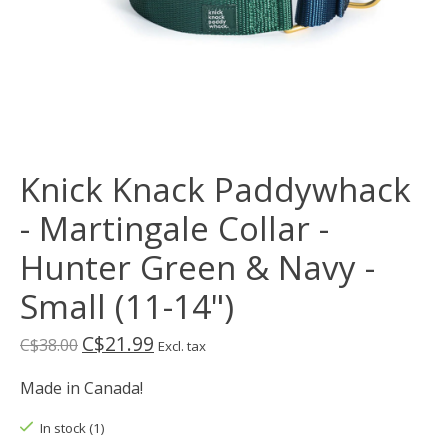
Knick Knack Paddywhack
- Martingale Collar -
Hunter Green & Navy -
Small (11-14")
C$21.99
C$38.00
Excl. tax
Made in Canada!
In stock (1)