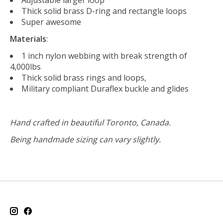
Thick solid brass D-ring and rectangle loops
Super awesome
Materials
:
1 inch nylon webbing with break strength of
4,000lbs
Thick solid brass rings and loops,
Military compliant Duraflex buckle and glides
Hand crafted in beautiful Toronto, Canada.
Being handmade sizing can vary slightly.