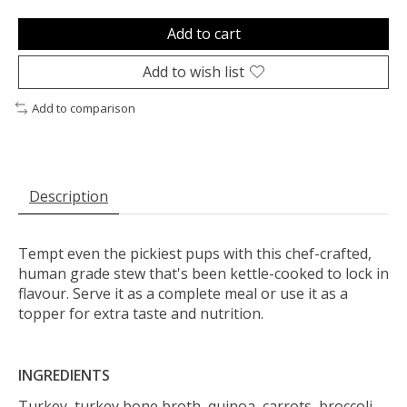
Add to cart
Add to wish list
Add to comparison
Description
Tempt even the pickiest pups with this chef-crafted,
human grade stew that's been kettle-cooked to lock in
flavour. Serve it as a complete meal or use it as a
topper for extra taste and nutrition.
INGREDIENTS
Turkey, turkey bone broth, quinoa, carrots, broccoli,