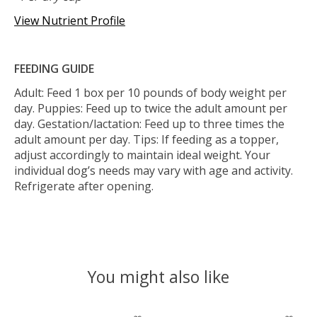
View Nutrient Profile
FEEDING GUIDE
Adult: Feed 1 box per 10 pounds of body weight per
day. Puppies: Feed up to twice the adult amount per
day. Gestation/lactation: Feed up to three times the
adult amount per day. Tips: If feeding as a topper,
adjust accordingly to maintain ideal weight. Your
individual dog’s needs may vary with age and activity.
Refrigerate after opening.
You might also like
Product carousel items