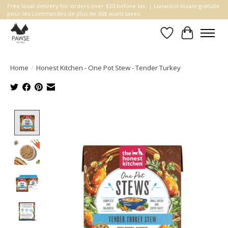
Free local delivery for orders over $30 before tax. | Livraison locale gratuite
pour les commandes de plus de 30$ avant taxes.
Wishlist
Cart
Home
/
Honest Kitchen - One Pot Stew - Tender Turkey
Product image slideshow Items