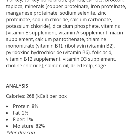
tapioca, minerals [copper proteinate, iron proteinate,
manganese proteinate, sodium selenite, zinc
proteinate, sodium chloride, calcium carbonate,
potassium chloride], dicalcium phosphate, vitamins
[vitamin E supplement, vitamin A supplement, niacin
supplement, calcium pantothenate, thiamine
mononitrate (vitamin B1), riboflavin (vitamin B2),
pyridoxine hydrochloride (vitamin B6), folic acid,
vitamin B12 supplement, vitamin D3 supplement,
choline chloride], salmon oil, dried kelp, sage.
ANALYSIS
Calories: 268 (kCal) per box
Protein: 8%
Fat: 2%
Fiber: 1%
Moisture: 82%
*Per dry cup