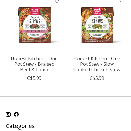
Honest Kitchen - One
Honest Kitchen - One
Pot Stew - Braised
Pot Stew - Slow
Beef & Lamb
Cooked Chicken Stew
C$5.99
C$5.99
Categories