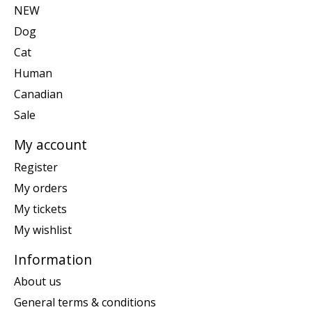
NEW
Dog
Cat
Human
Canadian
Sale
My account
Register
My orders
My tickets
My wishlist
Information
About us
General terms & conditions