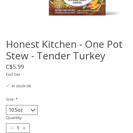
Honest Kitchen - One Pot
Stew - Tender Turkey
C$5.99
Excl. tax
In stock (4)
Size:
*
Quantity: