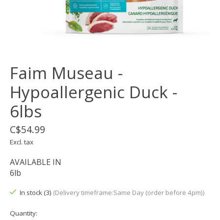
Faim Museau -
Hypoallergenic Duck -
6lbs
C$54.99
Excl. tax
AVAILABLE IN
6lb
In stock (3)
(Delivery timeframe:Same Day (order before 4pm))
Quantity: