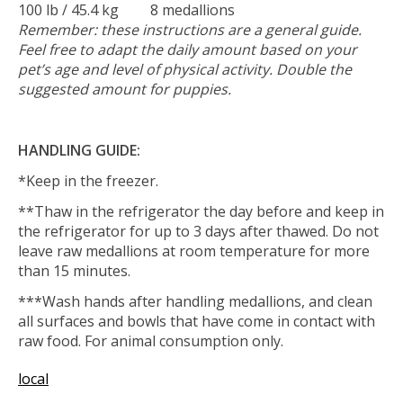
100 lb / 45.4 kg
8 medallions
Remember: these instructions are a general guide.
Feel free to adapt the daily amount based on your
pet’s age and level of physical activity. Double the
suggested amount for puppies.
HANDLING GUIDE:
*Keep in the freezer.
**Thaw in the refrigerator the day before and keep in
the refrigerator for up to 3 days after thawed. Do not
leave raw medallions at room temperature for more
than 15 minutes.
***Wash hands after handling medallions, and clean
all surfaces and bowls that have come in contact with
raw food. For animal consumption only.
local