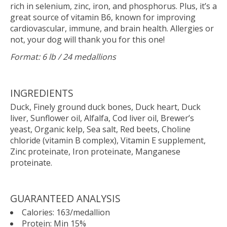
rich in selenium, zinc, iron, and phosphorus. Plus, it’s a
great source of vitamin B6, known for improving
cardiovascular, immune, and brain health. Allergies or
not, your dog will thank you for this one!
Format: 6 lb / 24 medallions
INGREDIENTS
Duck, Finely ground duck bones, Duck heart, Duck
liver, Sunflower oil, Alfalfa, Cod liver oil, Brewer’s
yeast, Organic kelp, Sea salt, Red beets, Choline
chloride (vitamin B complex), Vitamin E supplement,
Zinc proteinate, Iron proteinate, Manganese
proteinate.
GUARANTEED ANALYSIS
Calories: 163/medallion
Protein: Min 15%