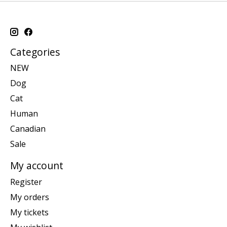
Categories
NEW
Dog
Cat
Human
Canadian
Sale
My account
Register
My orders
My tickets