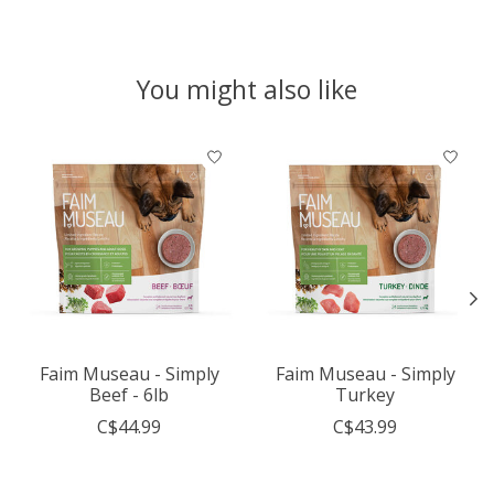
You might also like
Product carousel items
Faim Museau - Simply
Faim Museau - Simply
Beef - 6lb
Turkey
C$44.99
C$43.99