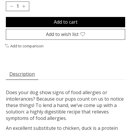
Add to cart
Add to wish list
Add to comparison
Description
Does your dog show signs of food allergies or
intolerances? Because our pups count on us to notice
these things! To lend a hand, we’ve come up with a
solution: a highly digestible recipe that relieves
symptoms of food allergies.
An excellent substitute to chicken, duck is a protein