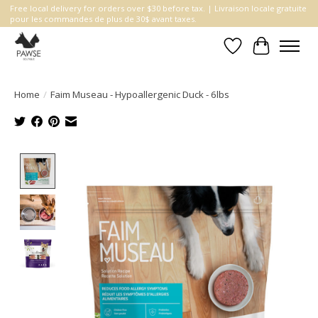
Free local delivery for orders over $30 before tax. | Livraison locale gratuite
pour les commandes de plus de 30$ avant taxes.
Wishlist
Cart
Home
/
Faim Museau - Hypoallergenic Duck - 6lbs
Product image slideshow Items