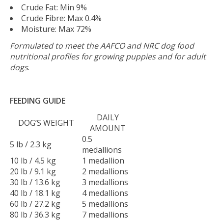
Crude Fat: Min 9%
Crude Fibre: Max 0.4%
Moisture: Max 72%
Formulated to meet the AAFCO and NRC dog food
nutritional profiles for growing puppies and for adult
dogs
.
FEEDING GUIDE
DAILY
DOG’S WEIGHT
AMOUNT
0.5
5 lb / 2.3 kg
medallions
10 lb / 4.5 kg
1 medallion
20 lb / 9.1 kg
2 medallions
30 lb / 13.6 kg
3 medallions
40 lb / 18.1 kg
4 medallions
60 lb / 27.2 kg
5 medallions
80 lb / 36.3 kg
7 medallions