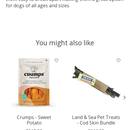
for dogs of all ages and sizes.
You might also like
Product carousel items
Crumps - Sweet
Land & Sea Pet Treats
Potato
- Cod Skin Bundle