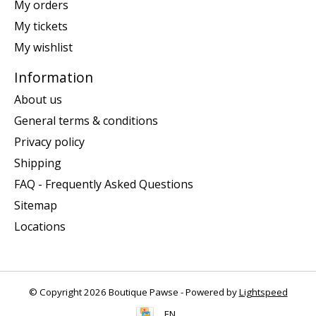
My orders
My tickets
My wishlist
Information
About us
General terms & conditions
Privacy policy
Shipping
FAQ - Frequently Asked Questions
Sitemap
Locations
© Copyright 2026 Boutique Pawse - Powered by
Lightspeed
EN