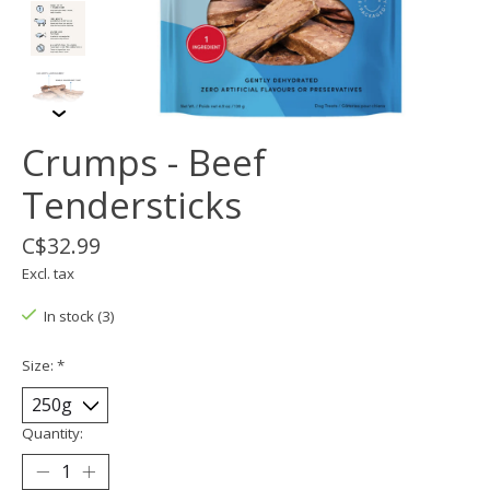
Crumps - Beef
Tendersticks
C$32.99
Excl. tax
In stock (3)
Size:
*
Quantity: