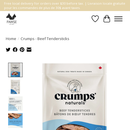
Free local delivery for orders over $30 before tax. | Livraison locale gratuite
pour les commandes de plus de 30$ avant taxes.
Wishlist
Cart
Home
/
Crumps - Beef Tendersticks
Product image slideshow Items