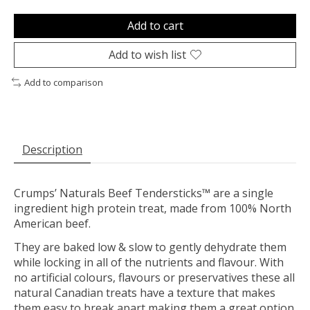
Add to cart
Add to wish list
Add to comparison
Description
Crumps’ Naturals Beef Tendersticks™ are a single
ingredient high protein treat, made from 100% North
American beef.
They are baked low & slow to gently dehydrate them
while locking in all of the nutrients and flavour. With
no artificial colours, flavours or preservatives these all
natural Canadian treats have a texture that makes
them easy to break apart making them a great option