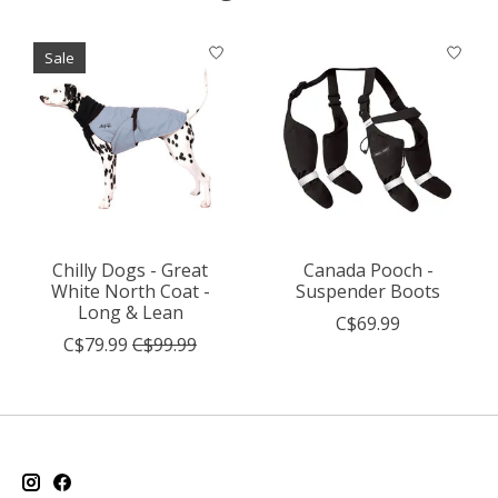
Product carousel items
Sale
Chilly Dogs - Great
Canada Pooch -
White North Coat -
Suspender Boots
Long & Lean
C$69.99
C$79.99
C$99.99