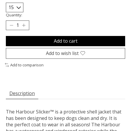
Quantity:
Add to cart
Add to wish list
Add to comparison
Description
The Harbour Slicker™ is a protective shell jacket that
has been designed to keep dogs clean and dry. It is
the perfect coat to wear in all seasons! The Harbour
has a waterproof and windproof exterior while the