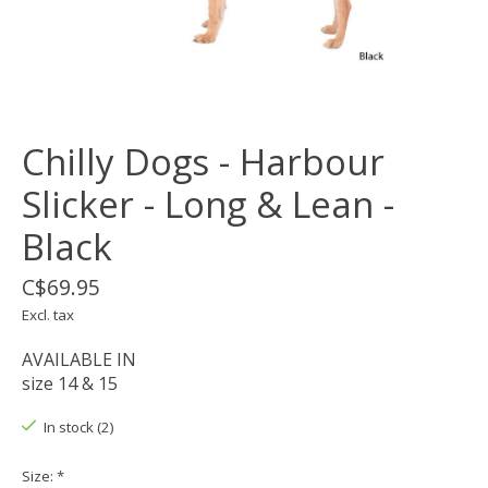
Chilly Dogs - Harbour
Slicker - Long & Lean -
Black
C$69.95
Excl. tax
AVAILABLE IN
size 14 & 15
In stock (2)
Size:
*