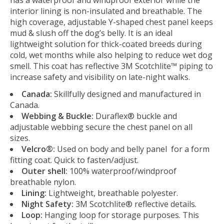
interior lining is non-insulated and breathable. The
high coverage, adjustable Y-shaped chest panel keeps
mud & slush off the dog’s belly. It is an ideal
lightweight solution for thick-coated breeds during
cold, wet months while also helping to reduce wet dog
smell. This coat has reflective 3M Scotchlite™ piping to
increase safety and visibility on late-night walks.
Canada:
Skillfully designed and manufactured in
Canada.
Webbing & Buckle:
Duraflex® buckle and
adjustable webbing secure the chest panel on all
sizes.
Velcro®:
Used on body and belly panel for a form
fitting coat. Quick to fasten/adjust.
Outer shell:
100% waterproof/windproof
breathable nylon.
Lining:
Lightweight, breathable polyester.
Night Safety:
3M Scotchlite® reflective details.
Loop:
Hanging loop for storage purposes. This