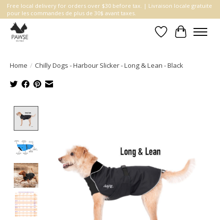
Free local delivery for orders over $30 before tax. | Livraison locale gratuite
pour les commandes de plus de 30$ avant taxes.
Wishlist
Cart
Home
/
Chilly Dogs - Harbour Slicker - Long & Lean - Black
Product image slideshow Items