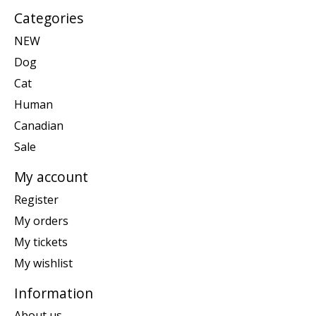
Categories
NEW
Dog
Cat
Human
Canadian
Sale
My account
Register
My orders
My tickets
My wishlist
Information
About us