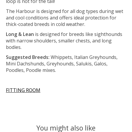
loop is not for the tail!
The Harbour is designed for all dog types during wet
and cool conditions and offers ideal protection for
thick-coated breeds in cold weather.
Long & Lean
is designed for breeds like sighthounds
with narrow shoulders, smaller chests, and long
bodies.
Suggested Breeds:
Whippets, Italian Greyhounds,
Mini Dachshunds, Greyhounds, Salukis, Galos,
Poodles, Poodle mixes.
FITTING ROOM
You might also like