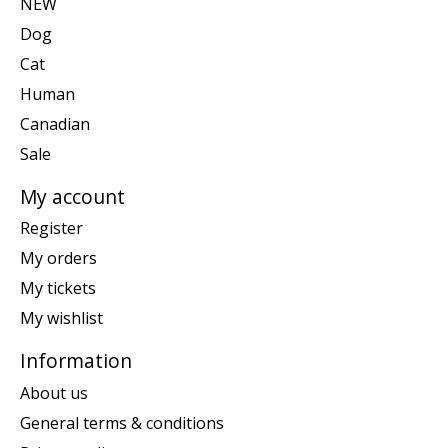
NEW
Dog
Cat
Human
Canadian
Sale
My account
Register
My orders
My tickets
My wishlist
Information
About us
General terms & conditions