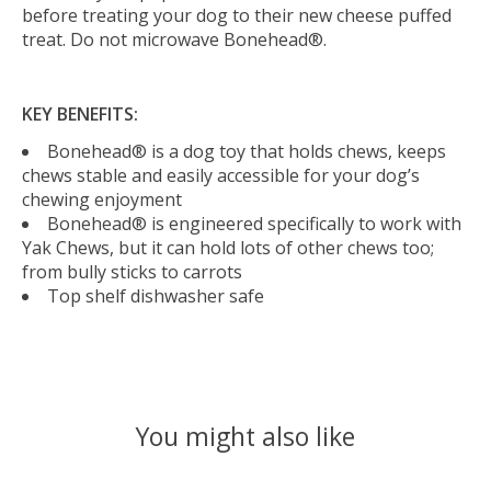
before treating your dog to their new cheese puffed
treat. Do not microwave Bonehead®.
KEY BENEFITS:
Bonehead® is a dog toy that holds chews, keeps
chews stable and easily accessible for your dog’s
chewing enjoyment
Bonehead® is engineered specifically to work with
Yak Chews, but it can hold lots of other chews too;
from bully sticks to carrots
Top shelf dishwasher safe
You might also like