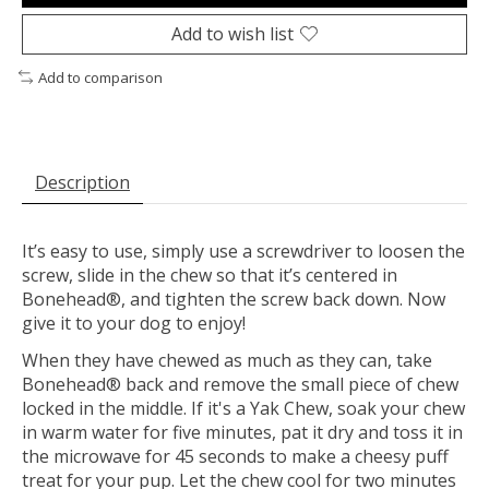
Add to wish list
Add to comparison
Description
It’s easy to use, simply use a screwdriver to loosen the
screw, slide in the chew so that it’s centered in
Bonehead®, and tighten the screw back down. Now
give it to your dog to enjoy!
When they have chewed as much as they can, take
Bonehead® back and remove the small piece of chew
locked in the middle. If it's a Yak Chew, soak your chew
in warm water for five minutes, pat it dry and toss it in
the microwave for 45 seconds to make a cheesy puff
treat for your pup. Let the chew cool for two minutes