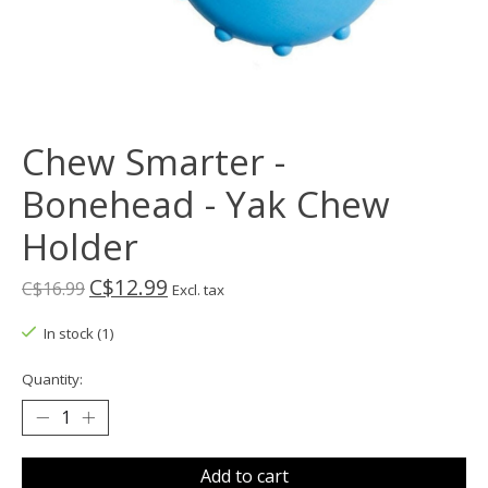
Chew Smarter -
Bonehead - Yak Chew
Holder
C$12.99
C$16.99
Excl. tax
In stock (1)
Quantity:
Add to cart