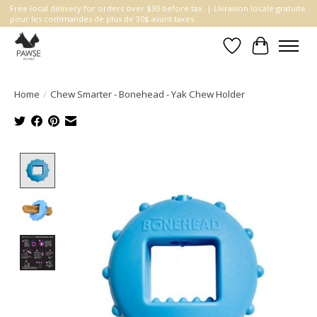
Free local delivery for orders over $30 before tax. | Livraison locale gratuite
pour les commandes de plus de 30$ avant taxes.
Wishlist
Cart
Home
/
Chew Smarter - Bonehead - Yak Chew Holder
Product image slideshow Items