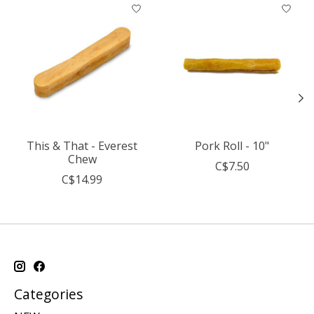
Product carousel items
This & That - Everest
Pork Roll - 10"
Chew
C$7.50
C$14.99
Categories