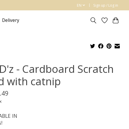
EN
Sign up / Log in
Delivery
D'z - Cardboard Scratch
d with catnip
.49
x
ABLE IN
s!