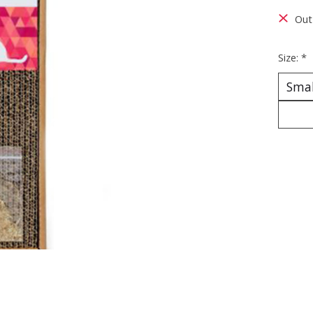
Out
Size:
*