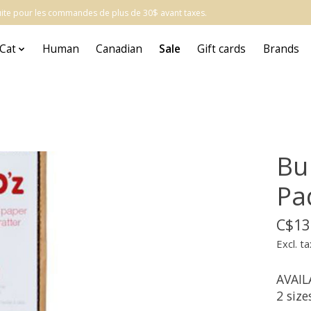
atuite pour les commandes de plus de 30$ avant taxes.
Cat
Human
Canadian
Sale
Gift cards
Brands
Bu
Pa
C$13
Excl. ta
AVAIL
2 size