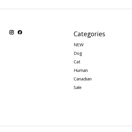
Categories
NEW
Dog
Cat
Human
Canadian
Sale