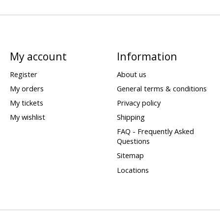
My account
Information
Register
About us
My orders
General terms & conditions
My tickets
Privacy policy
My wishlist
Shipping
FAQ - Frequently Asked
Questions
Sitemap
Locations