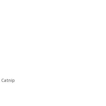
c Catnip