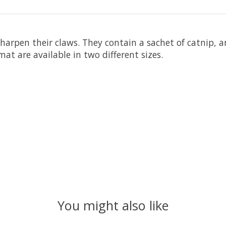
sharpen their claws. They contain a sachet of catnip,
at are available in two different sizes.
You might also like