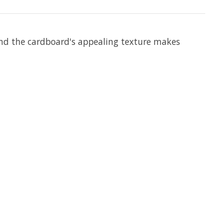
 and the cardboard's appealing texture makes