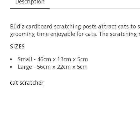
Description
Büd'z cardboard scratching posts attract cats to 
grooming time enjoyable for cats. The scratching m
SIZES
Small - 46cm x 13cm x 5cm
Large - 56cm x 22cm x 5cm
cat scratcher