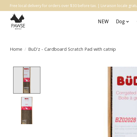
Free local delivery for orders over $30 before tax. | Livraison locale gr
NEW
Dog
Home
/
BuD'z - Cardboard Scratch Pad with catnip
Product image slideshow Items