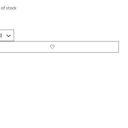
 of stock