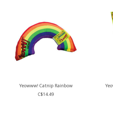
Product carousel items
Yeowww! Catnip Rainbow
Yeo
C$14.49