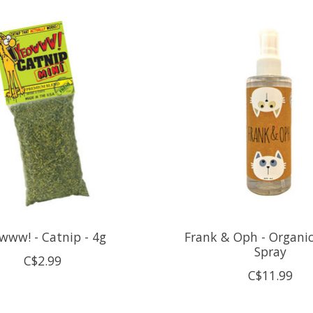
www! - Catnip - 4g
Frank & Oph - Organi
Spray
C$2.99
C$11.99