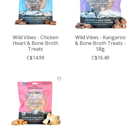
Wild Vibes - Chicken
Wild Vibes - Kangaroo
Heart & Bone Broth
& Bone Broth Treats -
Treats
58g
C$14.99
C$16.49