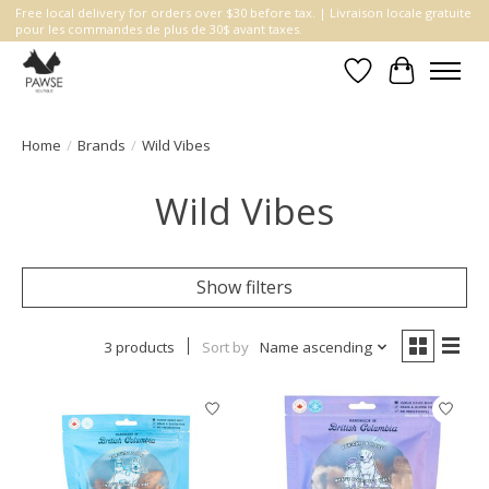
Free local delivery for orders over $30 before tax. | Livraison locale gratuite
pour les commandes de plus de 30$ avant taxes.
Wishlist
Cart
Home
/
Brands
/
Wild Vibes
Wild Vibes
Show filters
3 products
Sort by
Name ascending