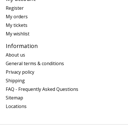
Register
My orders
My tickets
My wishlist
Information
About us
General terms & conditions
Privacy policy
Shipping
FAQ - Frequently Asked Questions
Sitemap
Locations