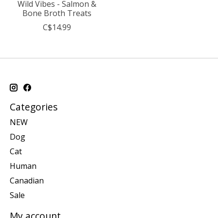
Wild Vibes - Salmon &
Bone Broth Treats
C$14.99
Categories
NEW
Dog
Cat
Human
Canadian
Sale
My account