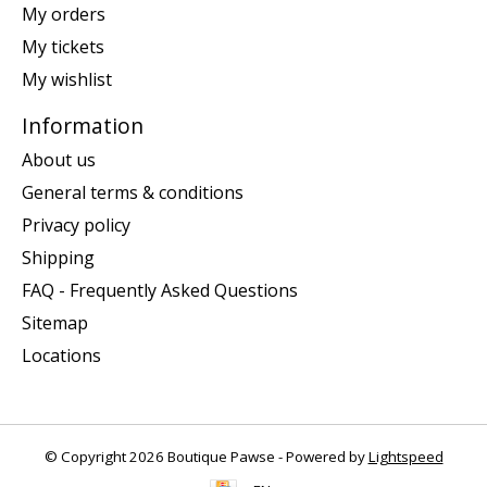
My orders
My tickets
My wishlist
Information
About us
General terms & conditions
Privacy policy
Shipping
FAQ - Frequently Asked Questions
Sitemap
Locations
© Copyright 2026 Boutique Pawse - Powered by
Lightspeed