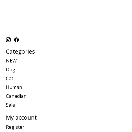
Categories
NEW
Dog
Cat
Human
Canadian
Sale
My account
Register