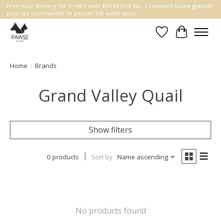
Free local delivery for orders over $30 before tax. | Livraison locale gratuite
pour les commandes de plus de 30$ avant taxes.
Wishlist
Cart
Home
/
Brands
Grand Valley Quail
Show filters
0 products
Sort by
Name ascending
No products found